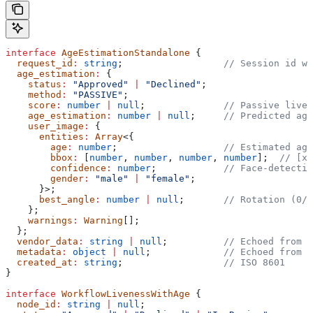
interface
 AgeEstimationStandalone
 {
  request_id
:
 string
;                  
// Session id wh
  age_estimation
:
 {
    status
:
 "Approved"
 |
 "Declined"
;
    method
:
 "PASSIVE"
;
    score
:
 number
 |
 null
;              
// Passive liven
    age_estimation
:
 number
 |
 null
;     
// Predicted age
    user_image
:
 {
      entities
:
 Array
<{
        age
:
 number
;                   
// Estimated age
        bbox
:
 [
number
, 
number
, 
number
, 
number
];  
// [x_
        confidence
:
 number
;            
// Face-detectio
        gender
:
 "male"
 |
 "female"
;
      }>;
      best_angle
:
 number
 |
 null
;       
// Rotation (0/9
    };
    warnings
:
 Warning
[];
  };
  vendor_data
:
 string
 |
 null
;          
// Echoed from t
  metadata
:
 object
 |
 null
;             
// Echoed from t
  created_at
:
 string
;                  
// ISO 8601
}
interface
 WorkflowLivenessWithAge
 {
  node_id
:
 string
 |
 null
;