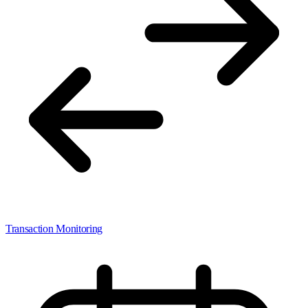
Transaction Monitoring