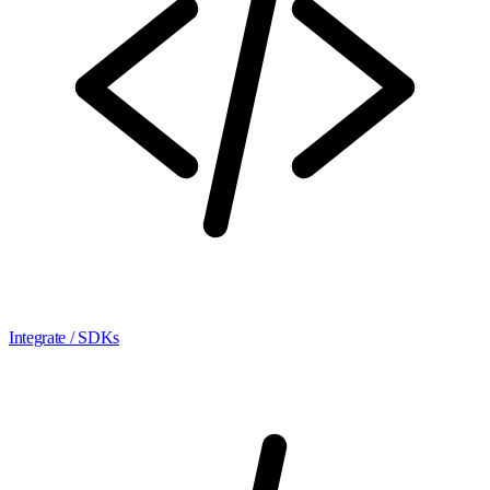
Integrate / SDKs