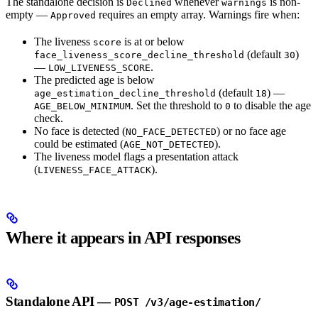
The standalone decision is
whenever
is non-
Declined
warnings
empty —
requires an empty array. Warnings fire when:
Approved
The liveness
is at or below
score
(default
)
face_liveness_score_decline_threshold
30
—
.
LOW_LIVENESS_SCORE
The predicted age is below
(default
) —
age_estimation_decline_threshold
18
. Set the threshold to
to disable the age
AGE_BELOW_MINIMUM
0
check.
No face is detected (
) or no face age
NO_FACE_DETECTED
could be estimated (
).
AGE_NOT_DETECTED
The liveness model flags a presentation attack
(
).
LIVENESS_FACE_ATTACK
Where it appears in API responses
Standalone API —
POST /v3/age-estimation/