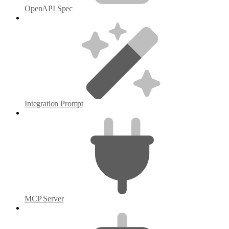
OpenAPI Spec
Integration Prompt
MCP Server