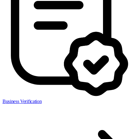
Business Verification