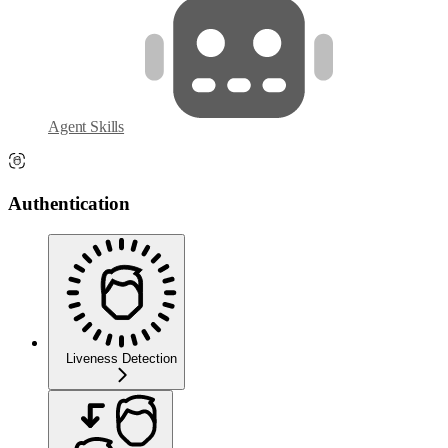
Agent Skills
Authentication
Liveness Detection