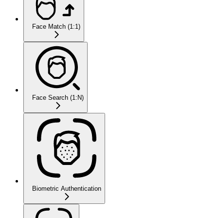
Face Match (1:1)
Face Search (1:N)
Biometric Authentication