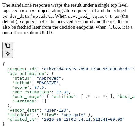
The standalone response wraps the result under a single top-level
object, alongside
and the echoed
age_estimation
request_id
/
. When
(the
vendor_data
metadata
save_api_request=true
default),
is the persisted session id and the result can
request_id
also be fetched later from the decision endpoint; when
, it is a
false
one-off correlation UUID.
{
  "request_id"
: 
"a1b2c3d4-e5f6-7890-1234-567890abcdef"
,
  "age_estimation"
: {
    "status"
: 
"Approved"
,
    "method"
: 
"PASSIVE"
,
    "score"
: 
97.5
,
    "age_estimation"
: 
27.33
,
    "user_image"
: { 
"entities"
: [ 
/* ... */
 ], 
"best_an
    "warnings"
: []
  },
  "vendor_data"
: 
"user-123"
,
  "metadata"
: { 
"flow"
: 
"age-gate"
 },
  "created_at"
: 
"2026-06-12T02:24:11.512941+00:00"
}