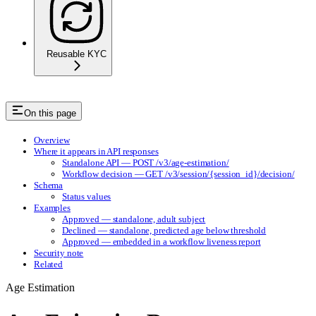
Reusable KYC
On this page
Overview
Where it appears in API responses
Standalone API — POST /v3/age-estimation/
Workflow decision — GET /v3/session/{session_id}/decision/
Schema
Status values
Examples
Approved — standalone, adult subject
Declined — standalone, predicted age below threshold
Approved — embedded in a workflow liveness report
Security note
Related
Age Estimation