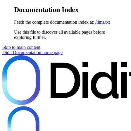
Documentation Index
Fetch the complete documentation index at:
/llms.txt
Use this file to discover all available pages before
exploring further.
Skip to main content
Didit Documentation
home page