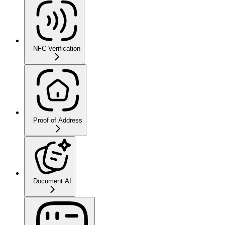
NFC Verification
Proof of Address
Document AI