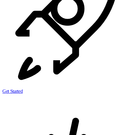
Get Started