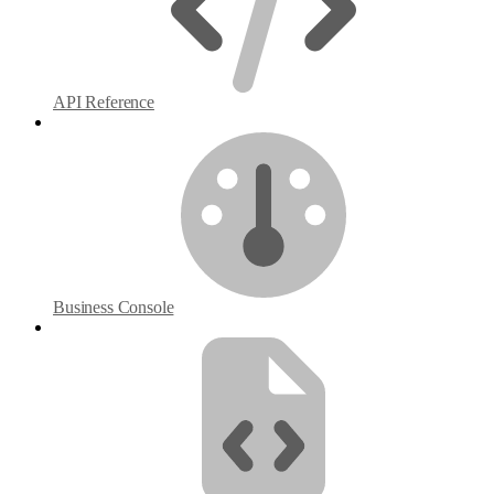
API Reference
Business Console