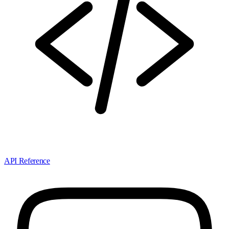
API Reference