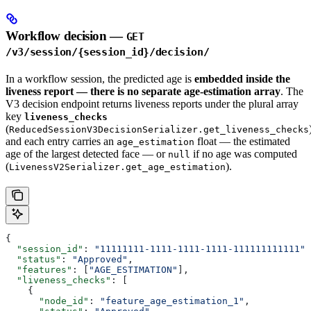
Workflow decision —
GET
/v3/session/{session_id}/decision/
In a workflow session, the predicted age is
embedded inside the
liveness report — there is no separate age-estimation array
. The
V3 decision endpoint returns liveness reports under the plural array
key
liveness_checks
(
ReducedSessionV3DecisionSerializer.get_liveness_checks
and each entry carries an
float — the estimated
age_estimation
age of the largest detected face — or
if no age was computed
null
(
).
LivenessV2Serializer.get_age_estimation
{
  "session_id"
: 
"11111111-1111-1111-1111-111111111111"
,
  "status"
: 
"Approved"
,
  "features"
: [
"AGE_ESTIMATION"
],
  "liveness_checks"
: [
    {
      "node_id"
: 
"feature_age_estimation_1"
,