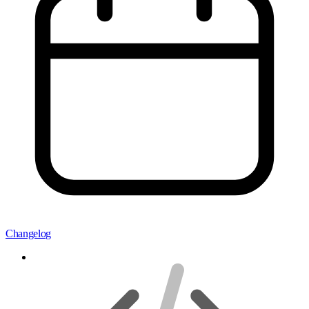
Changelog