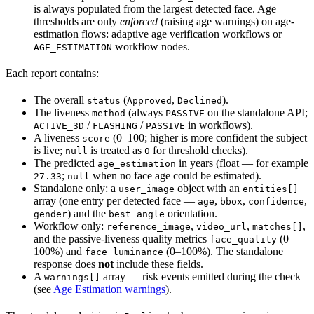
is always populated from the largest detected face. Age
thresholds are only
enforced
(raising age warnings) on age-
estimation flows: adaptive age verification workflows or
workflow nodes.
AGE_ESTIMATION
Each report contains:
The overall
(
,
).
status
Approved
Declined
The liveness
(always
on the standalone API;
method
PASSIVE
/
/
in workflows).
ACTIVE_3D
FLASHING
PASSIVE
A liveness
(0–100; higher is more confident the subject
score
is live;
is treated as
for threshold checks).
null
0
The predicted
in years (float — for example
age_estimation
;
when no face age could be estimated).
27.33
null
Standalone only: a
object with an
user_image
entities[]
array (one entry per detected face —
,
,
,
age
bbox
confidence
) and the
orientation.
gender
best_angle
Workflow only:
,
,
,
reference_image
video_url
matches[]
and the passive-liveness quality metrics
(0–
face_quality
100%) and
(0–100%). The standalone
face_luminance
response does
not
include these fields.
A
array — risk events emitted during the check
warnings[]
(see
Age Estimation warnings
).