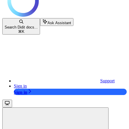
Ask Assistant
Search Didit docs...
⌘
K
Support
Sign in
Sign in