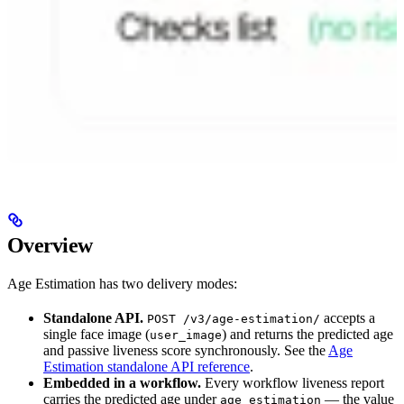
Overview
Age Estimation has two delivery modes:
Standalone API.
accepts a
POST /v3/age-estimation/
single face image (
) and returns the predicted age
user_image
and passive liveness score synchronously. See the
Age
Estimation standalone API reference
.
Embedded in a workflow.
Every workflow liveness report
carries the predicted age under
— the value
age_estimation