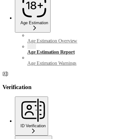
Age Estimation
Age Estimation Overview
Age Estimation Report
Age Estimation Warnings
Verification
ID Verification