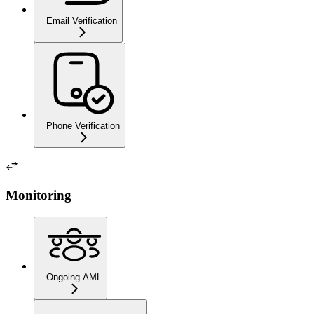
Email Verification
Phone Verification
Monitoring
Ongoing AML