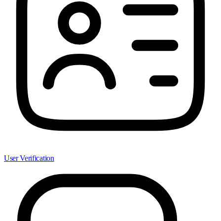
User Verification