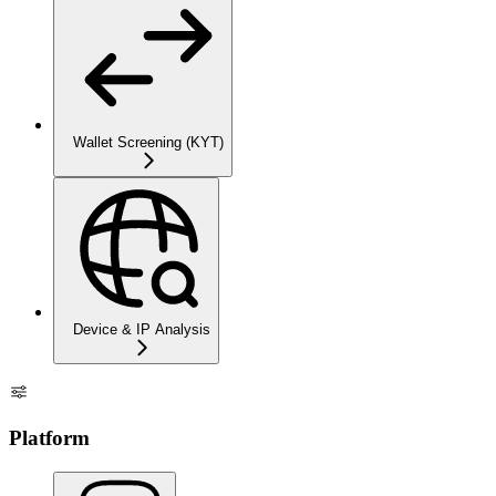
Wallet Screening (KYT)
Device & IP Analysis
Platform