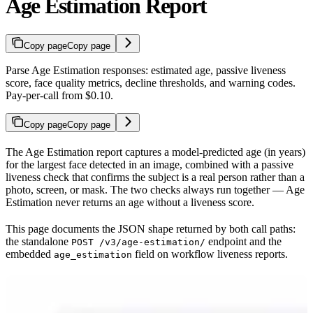
Age Estimation Report
Copy page
Copy page
Parse Age Estimation responses: estimated age, passive liveness
score, face quality metrics, decline thresholds, and warning codes.
Pay-per-call from $0.10.
Copy page
Copy page
The Age Estimation report captures a model-predicted age (in years)
for the largest face detected in an image, combined with a passive
liveness check that confirms the subject is a real person rather than a
photo, screen, or mask. The two checks always run together — Age
Estimation never returns an age without a liveness score.
This page documents the JSON shape returned by both call paths:
the standalone
endpoint and the
POST /v3/age-estimation/
embedded
field on workflow liveness reports.
age_estimation