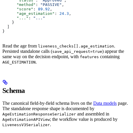
      "status"
: 
"Approved"
,
      "method"
: 
"PASSIVE"
,
      "score"
: 
89.92
,
      "age_estimation"
: 
24.3
,
      "..."
: 
"..."
    }
  ]
}
Read the age from
.
liveness_checks[].age_estimation
Persisted standalone calls (
) appear the
save_api_request=true
same way on the decision endpoint, with
containing
features
.
AGE_ESTIMATION
Schema
The canonical field-by-field schema lives on the
Data models
page.
The standalone response shape is documented by
and assembled in
AgeEstimationResponseSerializer
; the workflow value is produced by
AgeEstimationAPIView
.
LivenessV3Serializer