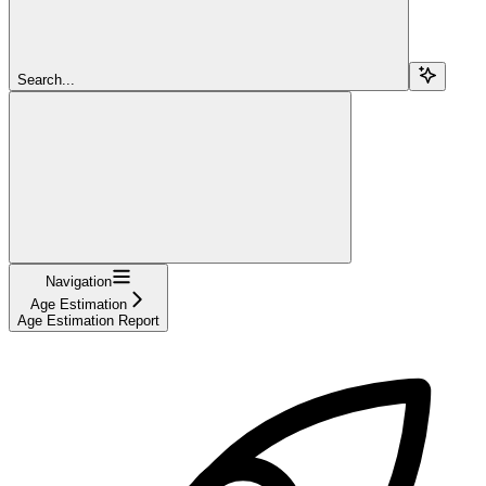
Search...
Navigation
Age Estimation
Age Estimation Report