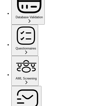
Database Validation
Questionnaires
AML Screening