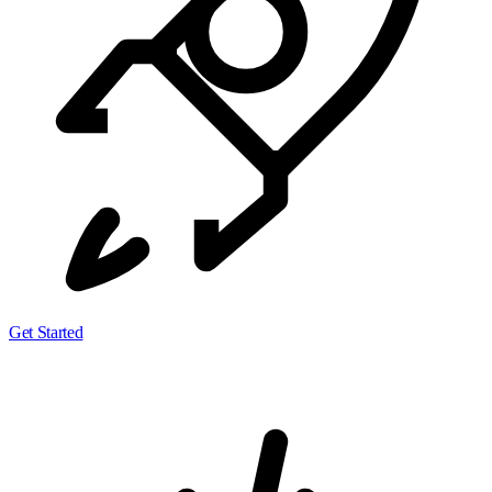
Get Started