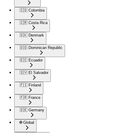
🇨🇴 Colombia
🇨🇷 Costa Rica
🇩🇰 Denmark
🇩🇴 Dominican Republic
🇪🇨 Ecuador
🇸🇻 El Salvador
🇫🇮 Finland
🇫🇷 France
🇩🇪 Germany
🌐 Global