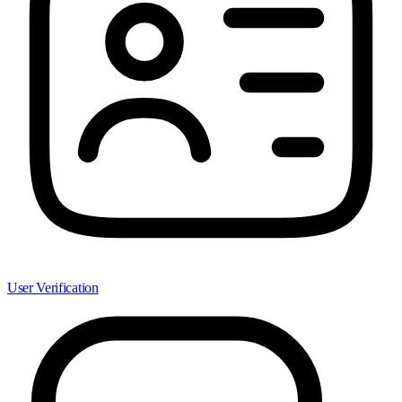
User Verification