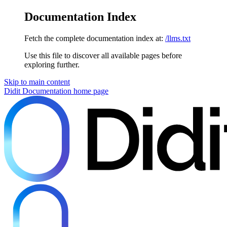
Documentation Index
Fetch the complete documentation index at:
/llms.txt
Use this file to discover all available pages before
exploring further.
Skip to main content
Didit Documentation
home page