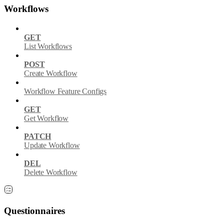
Workflows
GET
List Workflows
POST
Create Workflow
Workflow Feature Configs
GET
Get Workflow
PATCH
Update Workflow
DEL
Delete Workflow
Questionnaires