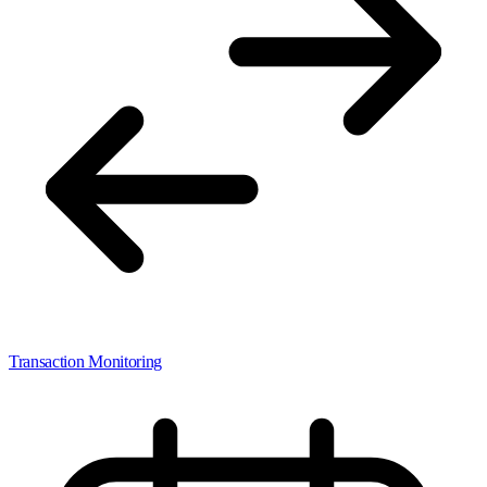
Transaction Monitoring