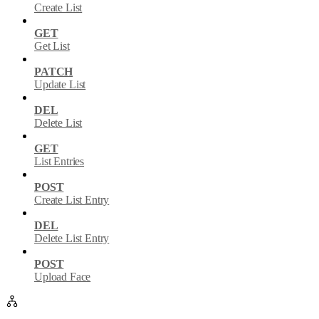
Create List
GET
Get List
PATCH
Update List
DEL
Delete List
GET
List Entries
POST
Create List Entry
DEL
Delete List Entry
POST
Upload Face