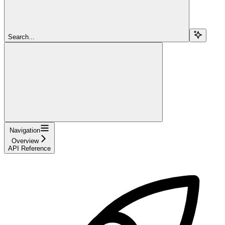
Search...
Navigation
Overview
API Reference