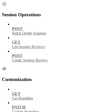
Session Operations
POST
Batch Delete Sessions
GET
List Session Reviews
POST
Create Session Review
Customization
GET
Get Branding
PATCH
Update Branding