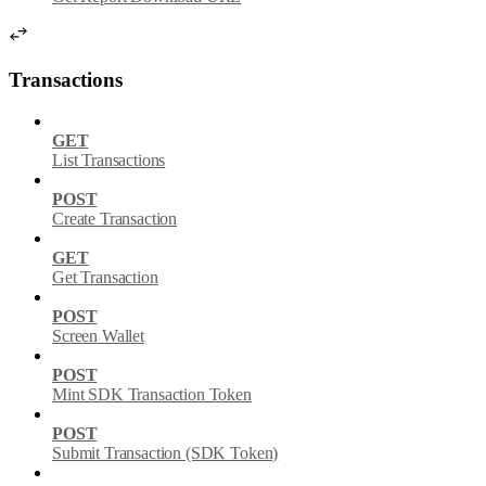
Transactions
GET
List Transactions
POST
Create Transaction
GET
Get Transaction
POST
Screen Wallet
POST
Mint SDK Transaction Token
POST
Submit Transaction (SDK Token)