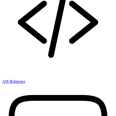
API Reference