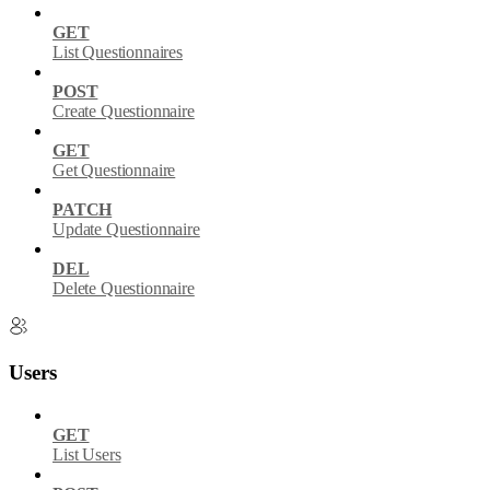
GET
List Questionnaires
POST
Create Questionnaire
GET
Get Questionnaire
PATCH
Update Questionnaire
DEL
Delete Questionnaire
Users
GET
List Users