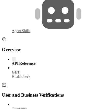
Agent Skills
Overview
API Reference
GET
Healthcheck
User and Business Verifications
Overview