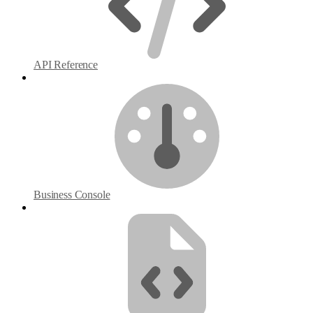
API Reference
Business Console