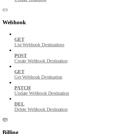
Webhook
GET
List Webhook Destinations
POST
Create Webhook Destination
GET
Get Webhook Destination
PATCH
Update Webhook Destination
DEL
Delete Webhook Destination
Billing