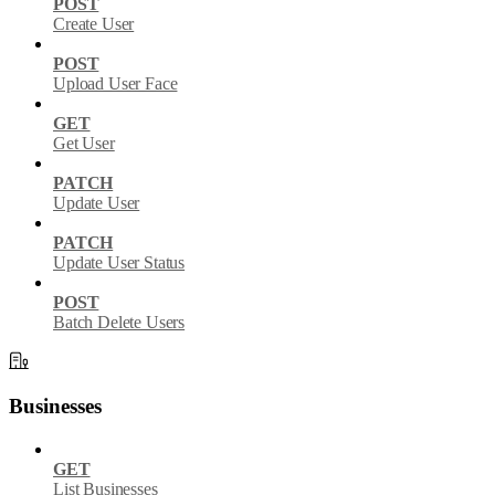
POST
Create User
POST
Upload User Face
GET
Get User
PATCH
Update User
PATCH
Update User Status
POST
Batch Delete Users
Businesses
GET
List Businesses