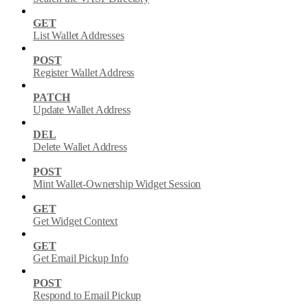
GET
List Wallet Addresses
POST
Register Wallet Address
PATCH
Update Wallet Address
DEL
Delete Wallet Address
POST
Mint Wallet-Ownership Widget Session
GET
Get Widget Context
GET
Get Email Pickup Info
POST
Respond to Email Pickup