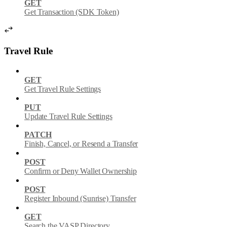
GET
Get Transaction (SDK Token)
Travel Rule
GET
Get Travel Rule Settings
PUT
Update Travel Rule Settings
PATCH
Finish, Cancel, or Resend a Transfer
POST
Confirm or Deny Wallet Ownership
POST
Register Inbound (Sunrise) Transfer
GET
Search the VASP Directory