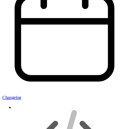
Changelog