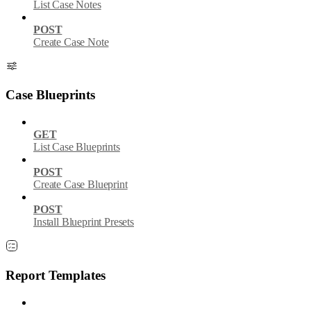
List Case Notes
POST
Create Case Note
Case Blueprints
GET
List Case Blueprints
POST
Create Case Blueprint
POST
Install Blueprint Presets
Report Templates