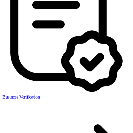
Business Verification