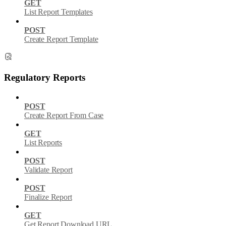
GET
List Report Templates
POST
Create Report Template
Regulatory Reports
POST
Create Report From Case
GET
List Reports
POST
Validate Report
POST
Finalize Report
GET
Get Report Download URL