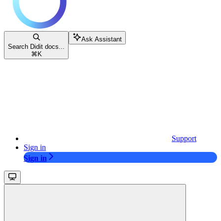
Ask Assistant
Search Didit docs...
⌘
K
Support
Sign in
Sign in