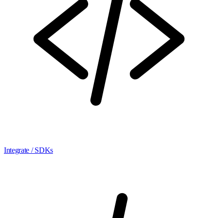
Integrate / SDKs