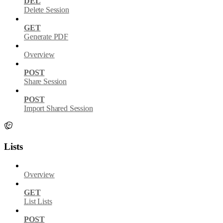
DEL
Delete Session
GET
Generate PDF
Overview
POST
Share Session
POST
Import Shared Session
Lists
Overview
GET
List Lists
POST