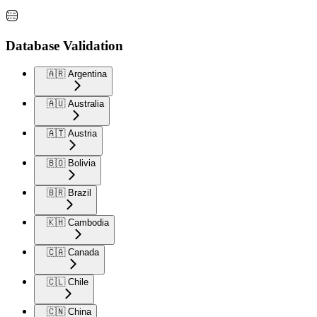
Database Validation
🇦🇷 Argentina
🇦🇺 Australia
🇦🇹 Austria
🇧🇴 Bolivia
🇧🇷 Brazil
🇰🇭 Cambodia
🇨🇦 Canada
🇨🇱 Chile
🇨🇳 China