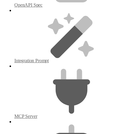
OpenAPI Spec
Integration Prompt
MCP Server