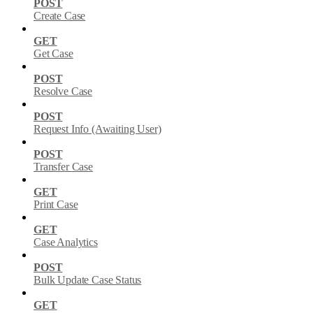
POST
Create Case
GET
Get Case
POST
Resolve Case
POST
Request Info (Awaiting User)
POST
Transfer Case
GET
Print Case
GET
Case Analytics
POST
Bulk Update Case Status
GET