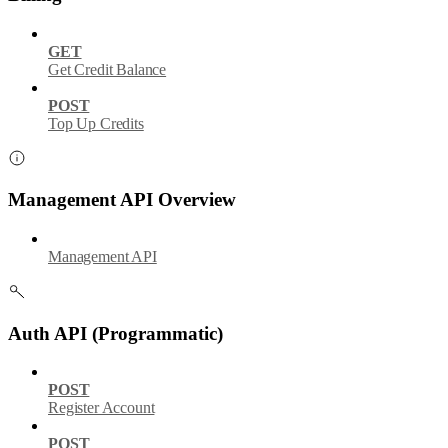
GET
Get Credit Balance
POST
Top Up Credits
Management API Overview
Management API
Auth API (Programmatic)
POST
Register Account
POST