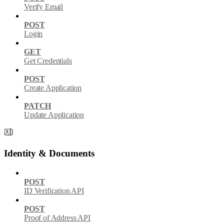
Verify Email
POST
Login
GET
Get Credentials
POST
Create Application
PATCH
Update Application
Identity & Documents
POST
ID Verification API
POST
Proof of Address API