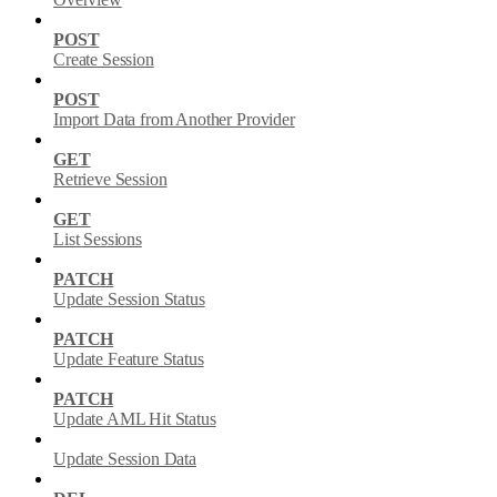
POST
Create Session
POST
Import Data from Another Provider
GET
Retrieve Session
GET
List Sessions
PATCH
Update Session Status
PATCH
Update Feature Status
PATCH
Update AML Hit Status
Update Session Data