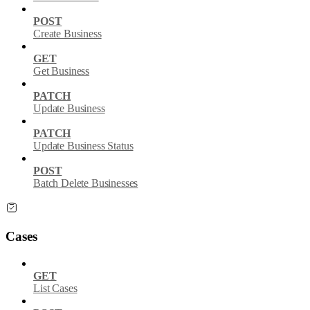
POST
Create Business
GET
Get Business
PATCH
Update Business
PATCH
Update Business Status
POST
Batch Delete Businesses
Cases
GET
List Cases