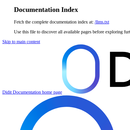
Documentation Index
Fetch the complete documentation index at:
/llms.txt
Use this file to discover all available pages before exploring fur
Skip to main content
Didit Documentation
home page