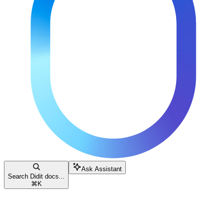
Ask Assistant
Search Didit docs...
⌘
K