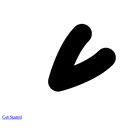
Get Started