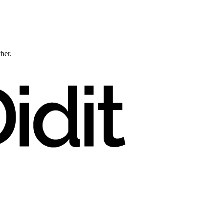
ther.