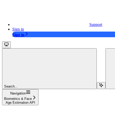
Support
Sign in
Sign in
Search...
Navigation
Biometrics & Face
Age Estimation API