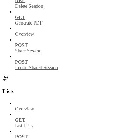
DEL
Delete Session
GET
Generate PDF
Overview
POST
Share Session
POST
Import Shared Session
Lists
Overview
GET
List Lists
POST