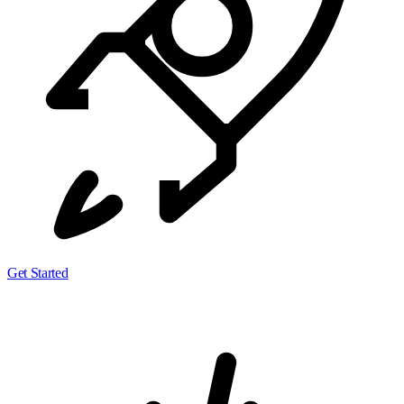
Get Started