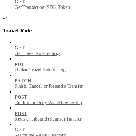
GET
Get Transaction (SDK Token)
Travel Rule
GET
Get Travel Rule Settings
PUT
Update Travel Rule Settings
PATCH
Finish, Cancel, or Resend a Transfer
POST
Confirm or Deny Wallet Ownership
POST
Register Inbound (Sunrise) Transfer
GET
Search the VASP Directory