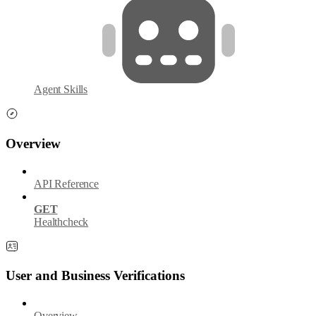
Agent Skills
Overview
API Reference
GET
Healthcheck
User and Business Verifications
Overview