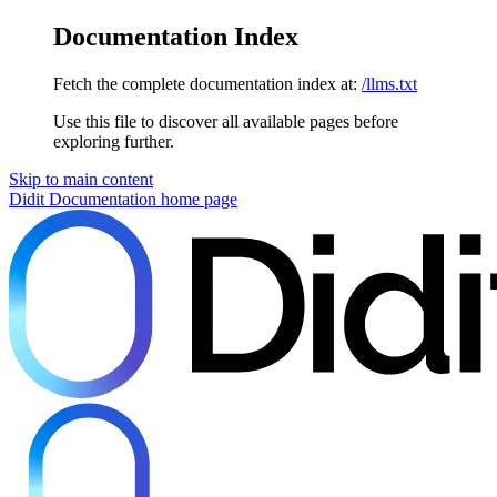
Documentation Index
Fetch the complete documentation index at:
/llms.txt
Use this file to discover all available pages before
exploring further.
Skip to main content
Didit Documentation
home page