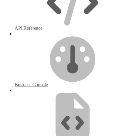
API Reference
Business Console