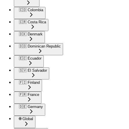
🇨🇴 Colombia
🇨🇷 Costa Rica
🇩🇰 Denmark
🇩🇴 Dominican Republic
🇪🇨 Ecuador
🇸🇻 El Salvador
🇫🇮 Finland
🇫🇷 France
🇩🇪 Germany
🌐 Global