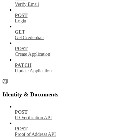
Verify Email
POST
Login
GET
Get Credentials
POST
Create Application
PATCH
Update Application
Identity & Documents
POST
ID Verification API
POST
Proof of Address API