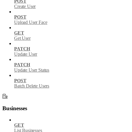
POST
Create User
POST
Upload User Face
GET
Get User
PATCH
Update User
PATCH
Update User Status
POST
Batch Delete Users
Businesses
GET
List Businesses