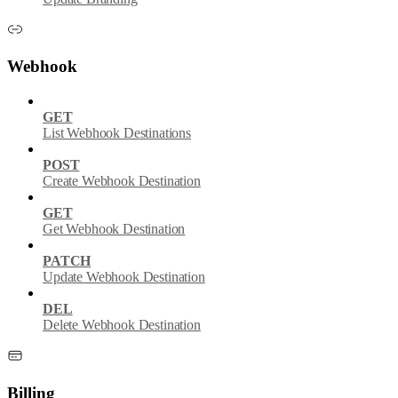
Webhook
GET
List Webhook Destinations
POST
Create Webhook Destination
GET
Get Webhook Destination
PATCH
Update Webhook Destination
DEL
Delete Webhook Destination
Billing