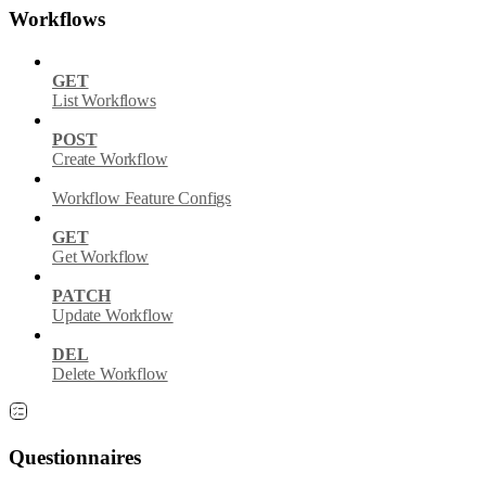
Workflows
GET
List Workflows
POST
Create Workflow
Workflow Feature Configs
GET
Get Workflow
PATCH
Update Workflow
DEL
Delete Workflow
Questionnaires