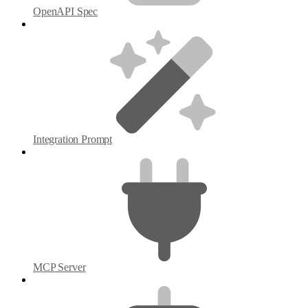
OpenAPI Spec
Integration Prompt
MCP Server