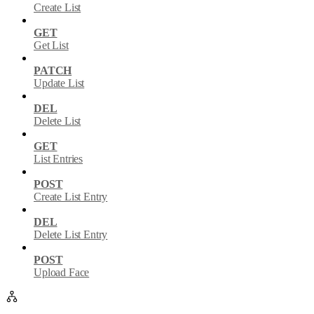
Create List
GET
Get List
PATCH
Update List
DEL
Delete List
GET
List Entries
POST
Create List Entry
DEL
Delete List Entry
POST
Upload Face