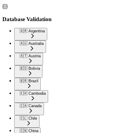
Database Validation
🇦🇷 Argentina
🇦🇺 Australia
🇦🇹 Austria
🇧🇴 Bolivia
🇧🇷 Brazil
🇰🇭 Cambodia
🇨🇦 Canada
🇨🇱 Chile
🇨🇳 China