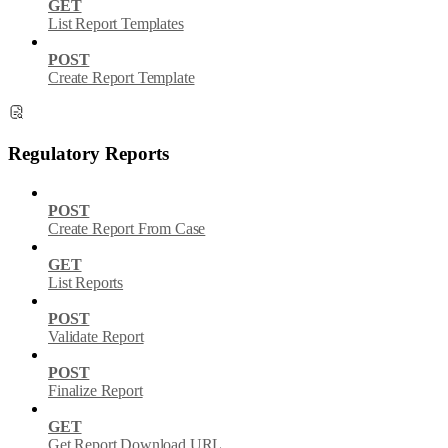
GET
List Report Templates
POST
Create Report Template
Regulatory Reports
POST
Create Report From Case
GET
List Reports
POST
Validate Report
POST
Finalize Report
GET
Get Report Download URL