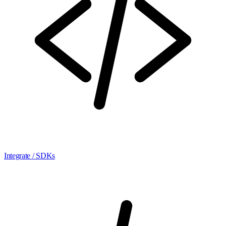
Integrate / SDKs