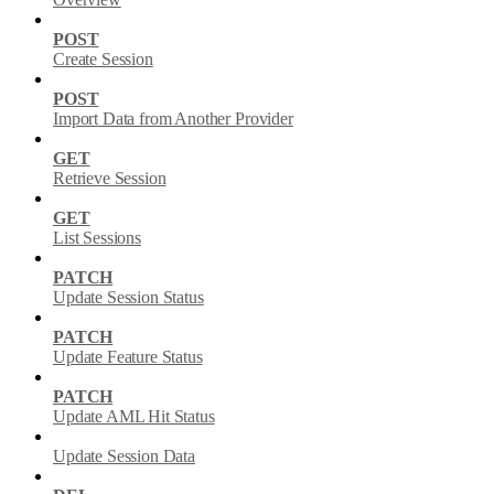
POST
Create Session
POST
Import Data from Another Provider
GET
Retrieve Session
GET
List Sessions
PATCH
Update Session Status
PATCH
Update Feature Status
PATCH
Update AML Hit Status
Update Session Data