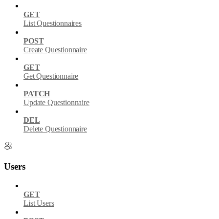
GET
List Questionnaires
POST
Create Questionnaire
GET
Get Questionnaire
PATCH
Update Questionnaire
DEL
Delete Questionnaire
Users
GET
List Users