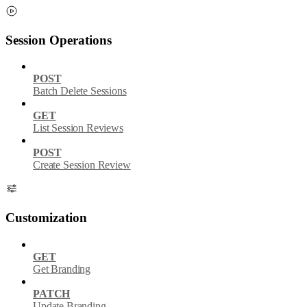
Session Operations
POST
Batch Delete Sessions
GET
List Session Reviews
POST
Create Session Review
Customization
GET
Get Branding
PATCH
Update Branding