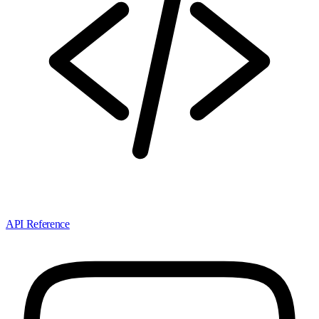
API Reference