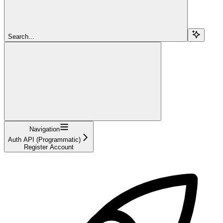
Search...
Navigation
Auth API (Programmatic)
Register Account