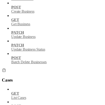
POST
Create Business
GET
Get Business
PATCH
Update Business
PATCH
Update Business Status
POST
Batch Delete Businesses
Cases
GET
List Cases