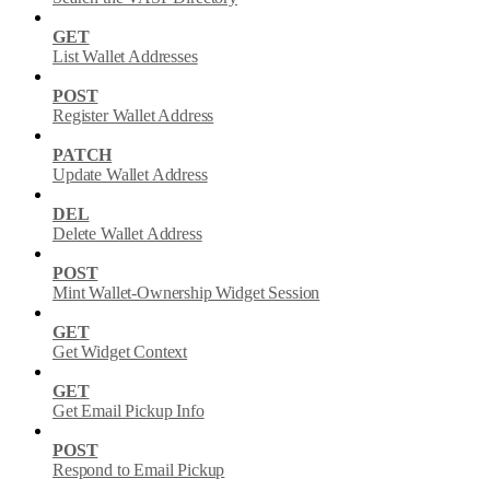
GET
List Wallet Addresses
POST
Register Wallet Address
PATCH
Update Wallet Address
DEL
Delete Wallet Address
POST
Mint Wallet-Ownership Widget Session
GET
Get Widget Context
GET
Get Email Pickup Info
POST
Respond to Email Pickup