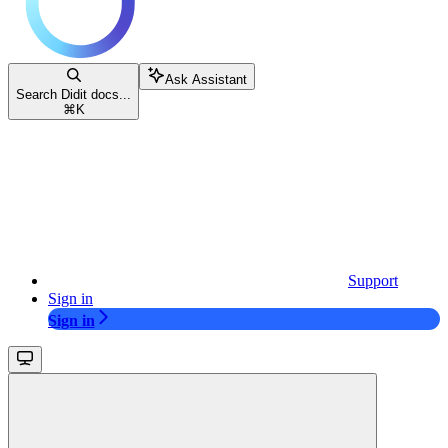
Ask Assistant
Search Didit docs...
⌘
K
Support
Sign in
Sign in