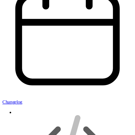
Changelog