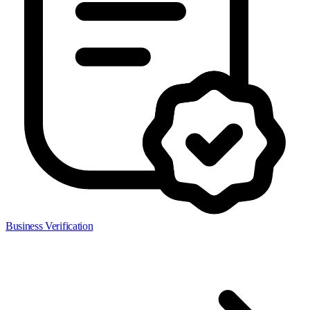
Business Verification