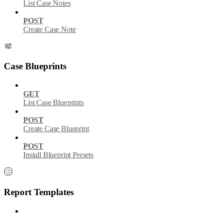
List Case Notes
POST
Create Case Note
Case Blueprints
GET
List Case Blueprints
POST
Create Case Blueprint
POST
Install Blueprint Presets
Report Templates