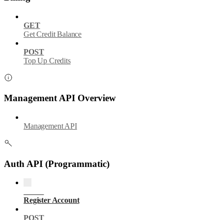
GET
Get Credit Balance
POST
Top Up Credits
Management API Overview
Management API
Auth API (Programmatic)
POST
Register Account
POST