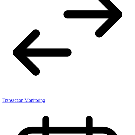
Transaction Monitoring