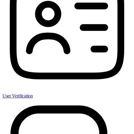
User Verification