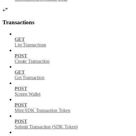
Transactions
GET
List Transactions
POST
Create Transaction
GET
Get Transaction
POST
Screen Wallet
POST
Mint SDK Transaction Token
POST
Submit Transaction (SDK Token)