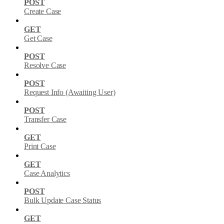
POST
Create Case
GET
Get Case
POST
Resolve Case
POST
Request Info (Awaiting User)
POST
Transfer Case
GET
Print Case
GET
Case Analytics
POST
Bulk Update Case Status
GET