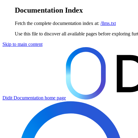
Documentation Index
Fetch the complete documentation index at:
/llms.txt
Use this file to discover all available pages before exploring fur
Skip to main content
Didit Documentation
home page