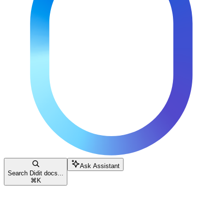
Ask Assistant
Search Didit docs...
⌘
K