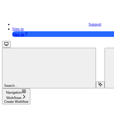
Support
Sign in
Sign in
Search...
Navigation
Workflows
Create Workflow