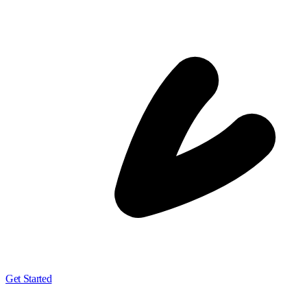
Get Started