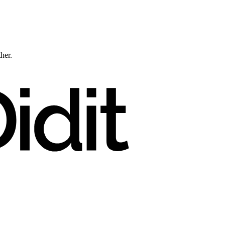
ther.