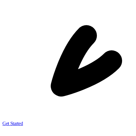
Get Started