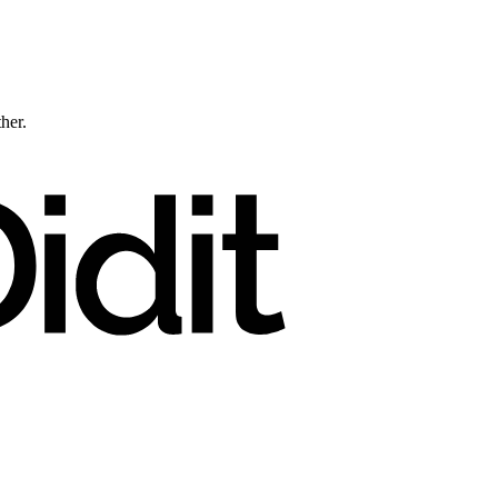
ther.