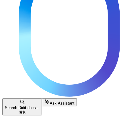
Ask Assistant
Search Didit docs...
⌘
K