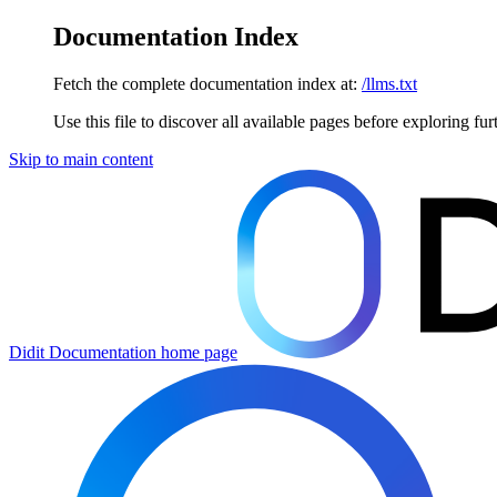
Documentation Index
Fetch the complete documentation index at:
/llms.txt
Use this file to discover all available pages before exploring fur
Skip to main content
Didit Documentation
home page