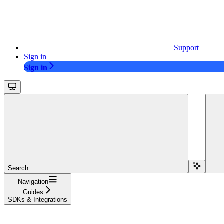
Support
Sign in
Sign in
Search...
Navigation
Guides
SDKs & Integrations