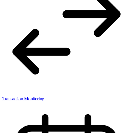
Transaction Monitoring