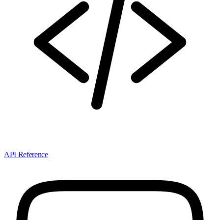
API Reference