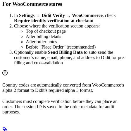
For WooCommerce stores
In
Settings → Didit Verify → WooCommerce
, check
Require identity verification at checkout
Choose where the verification section appears:
Top of checkout page
After billing details
After order notes
Before “Place Order” (recommended)
Optionally enable
Send Billing Data
to auto-send the
customer’s name, email, phone, and address to Didit for pre-
filling and cross-validation
Country codes are automatically converted from WooCommerce’s
alpha-2 format to Didit’s required alpha-3 format.
Customers must complete verification before they can place an
order. The session ID is saved to the order metadata for audit
purposes.