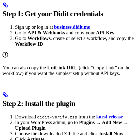
Step 1: Get your Didit credentials
Sign up or log in at
business.didit.me
Go to
API & Webhooks
and copy your
API Key
Go to
Workflows
, create or select a workflow, and copy the
Workflow ID
You can also copy the
UniLink URL
(click “Copy Link” on the
workflow) if you want the simplest setup without API keys.
Step 2: Install the plugin
Download
from the
latest release
didit-verify.zip
In your WordPress admin, go to
Plugins → Add New →
Upload Plugin
Choose the downloaded ZIP file and click
Install Now
Click
Activate