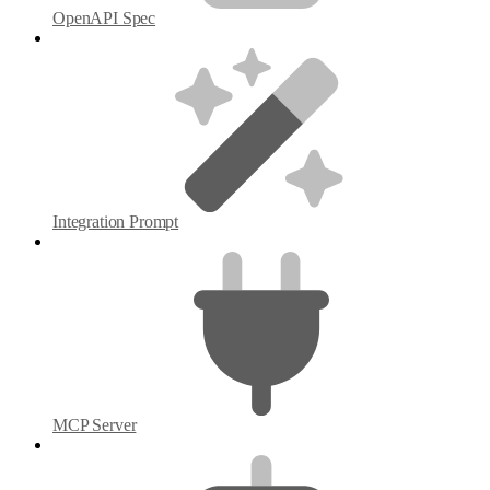
OpenAPI Spec
Integration Prompt
MCP Server