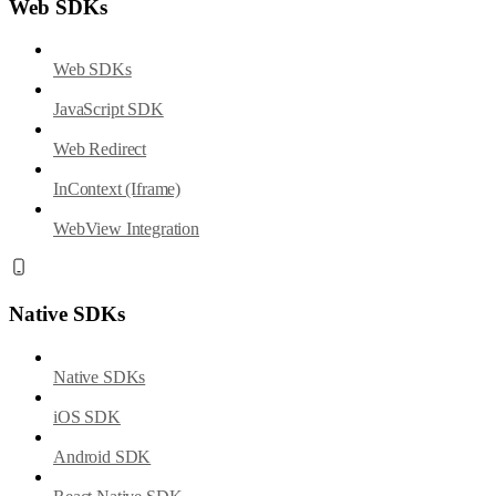
Web SDKs
Web SDKs
JavaScript SDK
Web Redirect
InContext (Iframe)
WebView Integration
Native SDKs
Native SDKs
iOS SDK
Android SDK