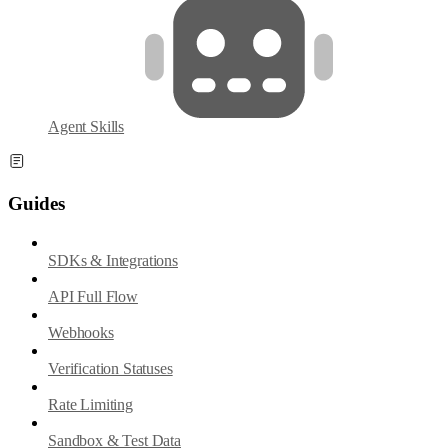
Agent Skills
Guides
SDKs & Integrations
API Full Flow
Webhooks
Verification Statuses
Rate Limiting
Sandbox & Test Data