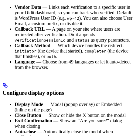
Vendor Data
— Links each verification to a specific user in
your Didit dashboard, so you can track who verified. Default
is WordPress User ID (e.g.
). You can also choose User
wp-42
Email, a custom prefix, or disable it.
Callback URL
— A page on your site where users are
redirected after verification. Didit appends
and
as query parameters.
verificationSessionId
status
Callback Method
— Which device handles the redirect:
(the device that started),
(the device
initiator
completer
that finishes), or
.
both
Language
— Choose from 49 languages or let it auto-detect
from the browser.
Configure display options
Display Mode
— Modal (popup overlay) or Embedded
(inline on the page)
Close Button
— Show or hide the X button on the modal
Exit Confirmation
— Show an “Are you sure?” dialog
when closing
Auto-close
— Automatically close the modal when