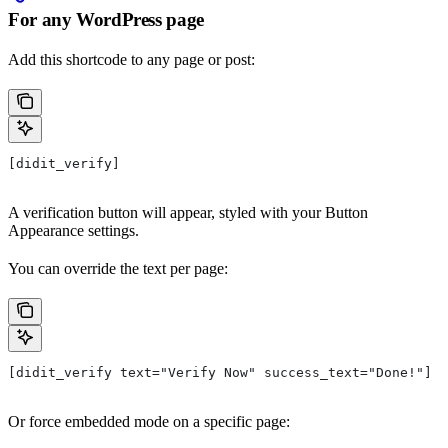
For any WordPress page
Add this shortcode to any page or post:
[didit_verify]
A verification button will appear, styled with your Button
Appearance settings.
You can override the text per page:
[didit_verify text="Verify Now" success_text="Done!"]
Or force embedded mode on a specific page: