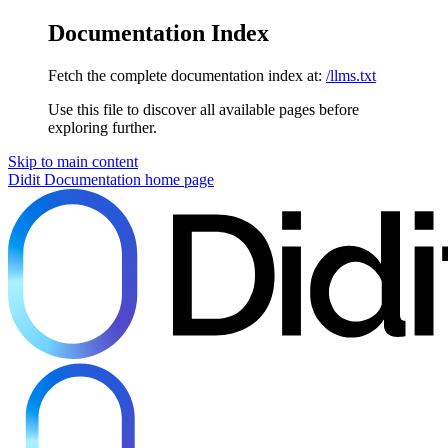
Documentation Index
Fetch the complete documentation index at:
/llms.txt
Use this file to discover all available pages before
exploring further.
Skip to main content
Didit Documentation
home page