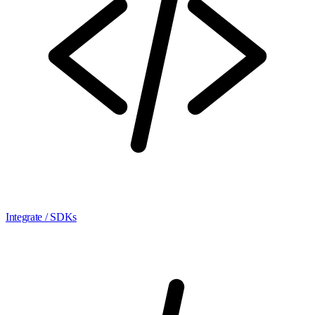
Integrate / SDKs