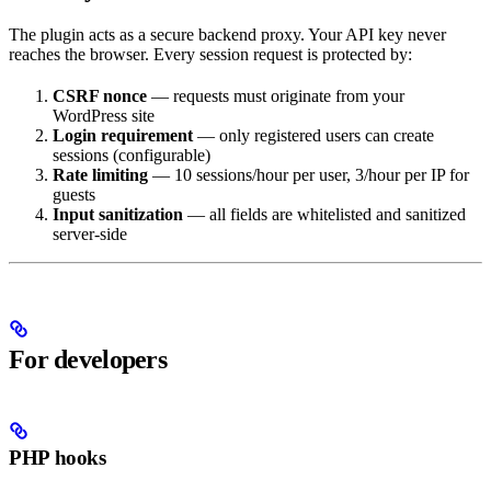
The plugin acts as a secure backend proxy. Your API key never
reaches the browser. Every session request is protected by:
CSRF nonce
— requests must originate from your
WordPress site
Login requirement
— only registered users can create
sessions (configurable)
Rate limiting
— 10 sessions/hour per user, 3/hour per IP for
guests
Input sanitization
— all fields are whitelisted and sanitized
server-side
For developers
PHP hooks