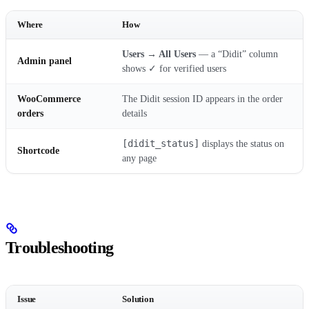
Where
How
Users → All Users
— a “Didit” column
Admin panel
shows ✓ for verified users
WooCommerce
The Didit session ID appears in the order
orders
details
[didit_status]
displays the status on
Shortcode
any page
Troubleshooting
Issue
Solution