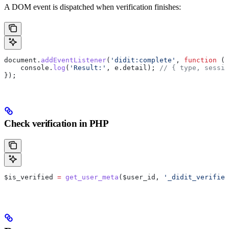
A DOM event is dispatched when verification finishes:
document
.
addEventListener
(
'didit:complete'
, 
function
 (
e
    console
.
log
(
'Result:'
, 
e
.
detail
); 
// { type, sessio
});
Check verification in PHP
$is_verified
 =
 get_user_meta
(
$user_id
, 
'_didit_verified