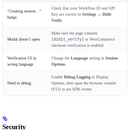
Check that your Workflow ID and API
”Creating session…”
Key are correct in
Settings → Didit
hangs
Verify
Make sure the page contains
[didit_verify]
Modal doesn’t open
or WooCommerce
checkout verification is enabled
Verification UI in
Change the
Language
setting in
Session
wrong language
Options
Enable
Debug Logging
in Display
Need to debug
Options, then open the browser console
(F12) to see SDK events
Security