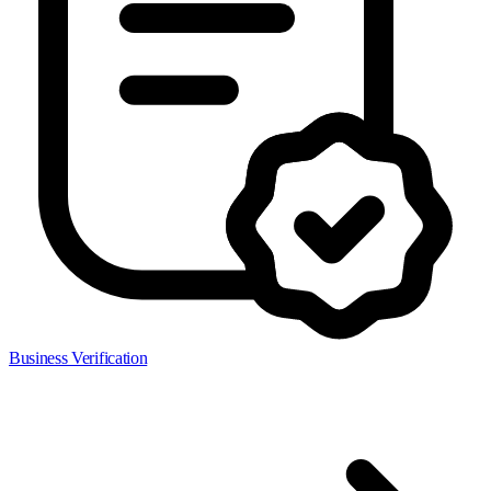
Business Verification