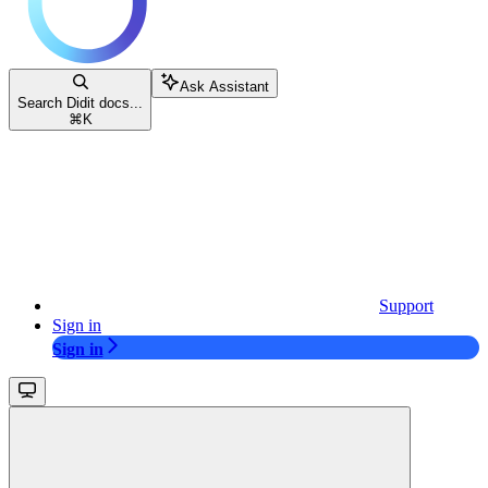
Ask Assistant
Search Didit docs...
⌘
K
Support
Sign in
Sign in