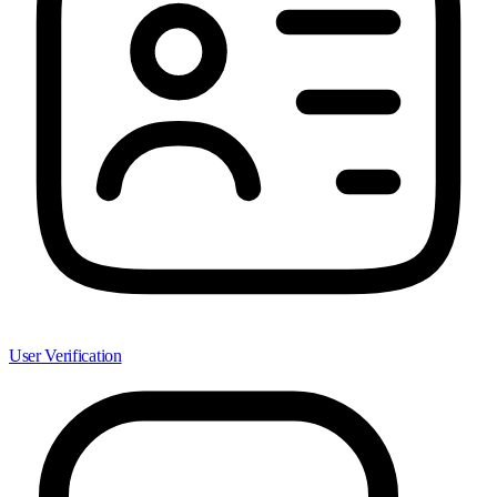
User Verification