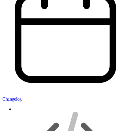
Changelog