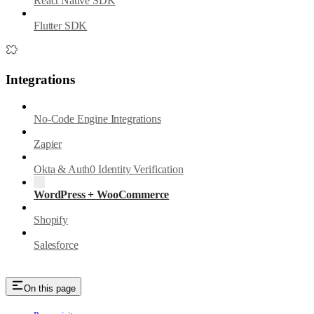
React Native SDK
Flutter SDK
Integrations
No-Code Engine Integrations
Zapier
Okta & Auth0 Identity Verification
WordPress + WooCommerce
Shopify
Salesforce
On this page