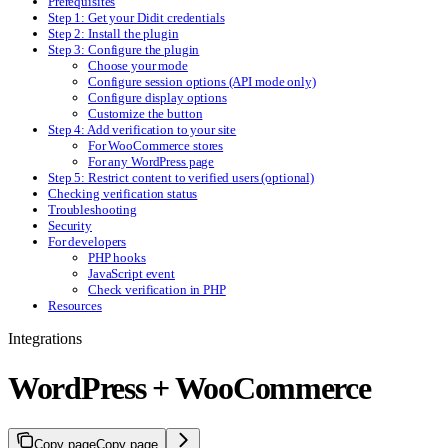
Prerequisites
Step 1: Get your Didit credentials
Step 2: Install the plugin
Step 3: Configure the plugin
Choose your mode
Configure session options (API mode only)
Configure display options
Customize the button
Step 4: Add verification to your site
For WooCommerce stores
For any WordPress page
Step 5: Restrict content to verified users (optional)
Checking verification status
Troubleshooting
Security
For developers
PHP hooks
JavaScript event
Check verification in PHP
Resources
Integrations
WordPress + WooCommerce
Copy page
Copy page