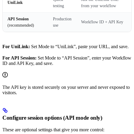
UniLink
testing
from your workflow
API Session
Production
Workflow ID + API Key
(recommended)
use
For UniLink:
Set Mode to “UniLink”, paste your URL, and save.
For API Session:
Set Mode to “API Session”, enter your Workflow
ID and API Key, and save.
The API key is stored securely on your server and never exposed to
visitors.
Configure session options (API mode only)
These are optional settings that give you more control: