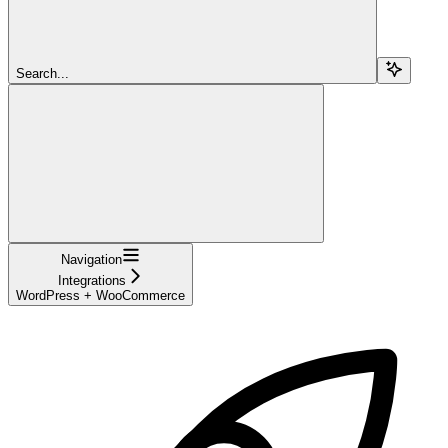
Search...
Navigation
Integrations
WordPress + WooCommerce