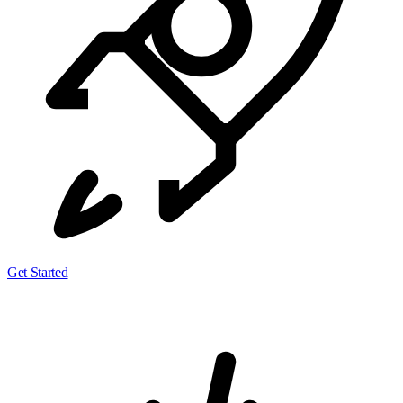
Get Started