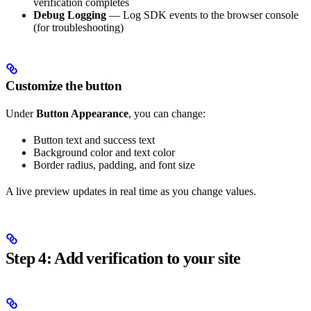
verification completes
Debug Logging
— Log SDK events to the browser console
(for troubleshooting)
Customize the button
Under
Button Appearance
, you can change:
Button text and success text
Background color and text color
Border radius, padding, and font size
A live preview updates in real time as you change values.
Step 4: Add verification to your site