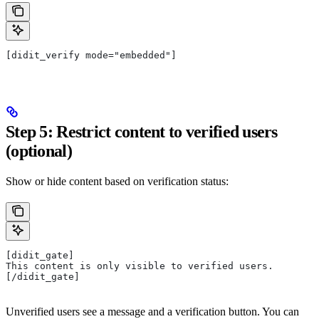
[didit_verify mode="embedded"]
Step 5: Restrict content to verified users
(optional)
Show or hide content based on verification status:
[didit_gate]
This content is only visible to verified users.
[/didit_gate]
Unverified users see a message and a verification button. You can