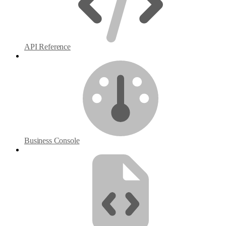
API Reference
Business Console