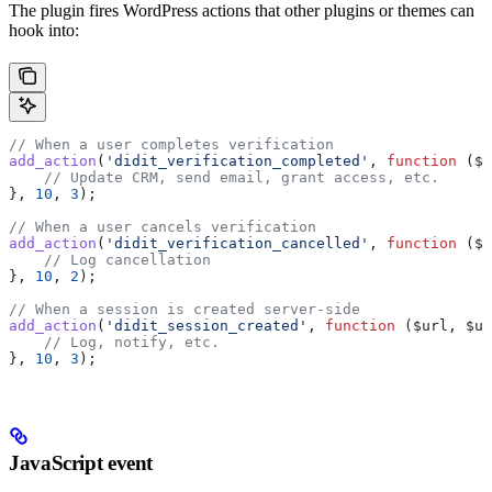
The plugin fires WordPress actions that other plugins or themes can
hook into:
// When a user completes verification
add_action
(
'didit_verification_completed'
, 
function
 (
$u
    // Update CRM, send email, grant access, etc.
}, 
10
, 
3
);
// When a user cancels verification
add_action
(
'didit_verification_cancelled'
, 
function
 (
$u
    // Log cancellation
}, 
10
, 
2
);
// When a session is created server-side
add_action
(
'didit_session_created'
, 
function
 (
$url
, 
$us
    // Log, notify, etc.
}, 
10
, 
3
);
JavaScript event