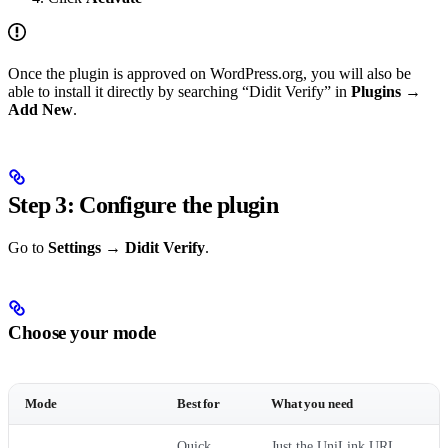
Once the plugin is approved on WordPress.org, you will also be
able to install it directly by searching “Didit Verify” in
Plugins →
Add New
.
Step 3: Configure the plugin
Go to
Settings → Didit Verify
.
Choose your mode
Mode
Best for
What you need
Quick
Just the UniLink URL