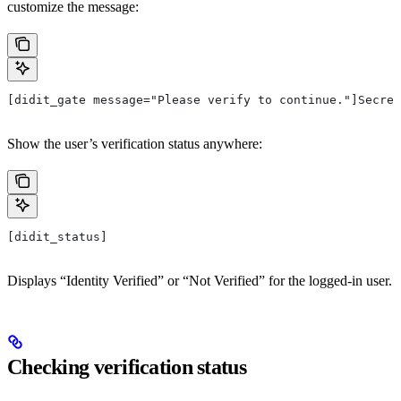
customize the message:
[didit_gate message="Please verify to continue."]Secret
Show the user’s verification status anywhere:
[didit_status]
Displays “Identity Verified” or “Not Verified” for the logged-in user.
Checking verification status