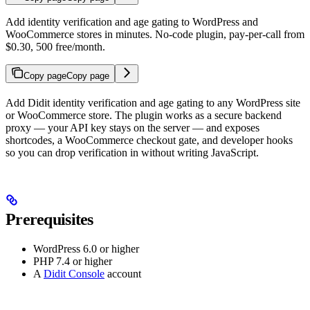
Add identity verification and age gating to WordPress and
WooCommerce stores in minutes. No-code plugin, pay-per-call from
$0.30, 500 free/month.
Copy page
Copy page
Add Didit identity verification and age gating to any WordPress site
or WooCommerce store. The plugin works as a secure backend
proxy — your API key stays on the server — and exposes
shortcodes, a WooCommerce checkout gate, and developer hooks
so you can drop verification in without writing JavaScript.
Prerequisites
WordPress 6.0 or higher
PHP 7.4 or higher
A
Didit Console
account