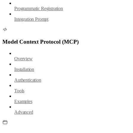
Programmatic Registration
Integration Prompt
Model Context Protocol (MCP)
Overview
Installation
Authentication
Tools
Examples
Advanced