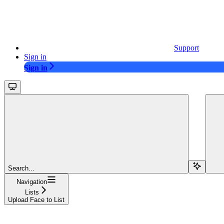
Support
Sign in
Sign in
Search...
Navigation
Lists
Upload Face to List