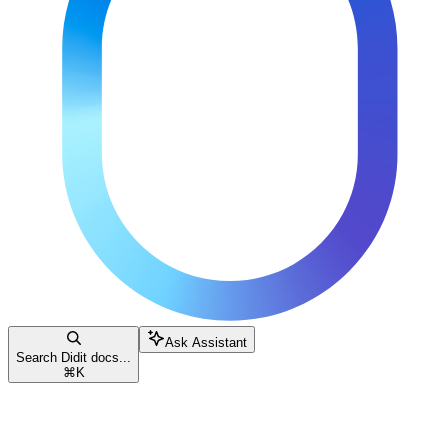
Ask Assistant
Search Didit docs...
⌘
K