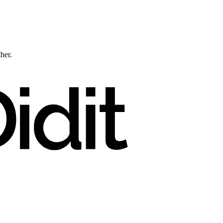
ther.