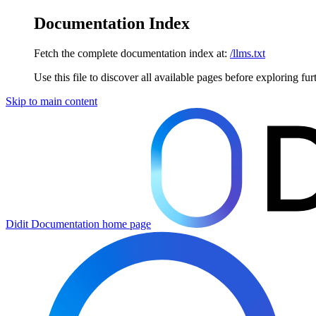
Documentation Index
Fetch the complete documentation index at:
/llms.txt
Use this file to discover all available pages before exploring fur
Skip to main content
Didit Documentation
home page