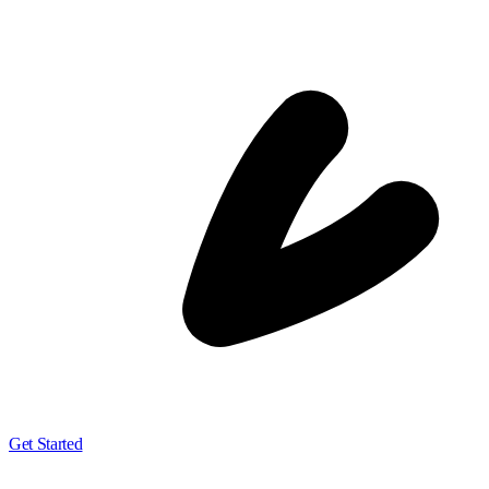
Get Started