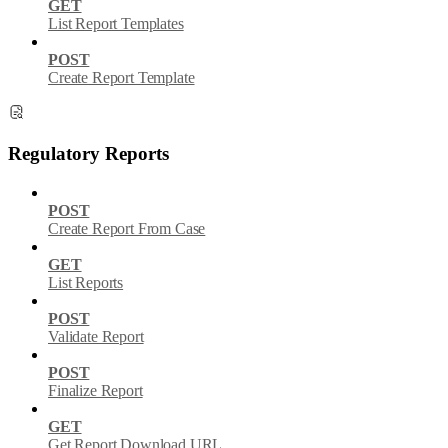
GET
List Report Templates
POST
Create Report Template
Regulatory Reports
POST
Create Report From Case
GET
List Reports
POST
Validate Report
POST
Finalize Report
GET
Get Report Download URL