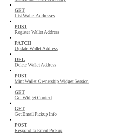
GET
List Wallet Addresses
POST
Register Wallet Address
PATCH
Update Wallet Address
DEL
Delete Wallet Address
POST
Mint Wallet-Ownership Widget Session
GET
Get Widget Context
GET
Get Email Pickup Info
POST
Respond to Email Pickup