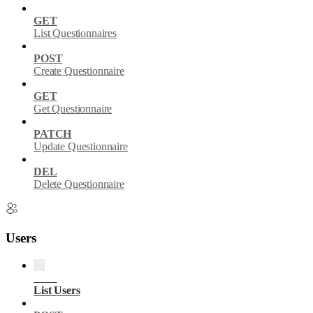
GET
List Questionnaires
POST
Create Questionnaire
GET
Get Questionnaire
PATCH
Update Questionnaire
DEL
Delete Questionnaire
Users
GET
List Users