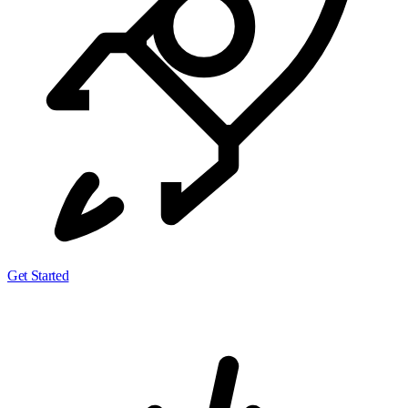
Get Started