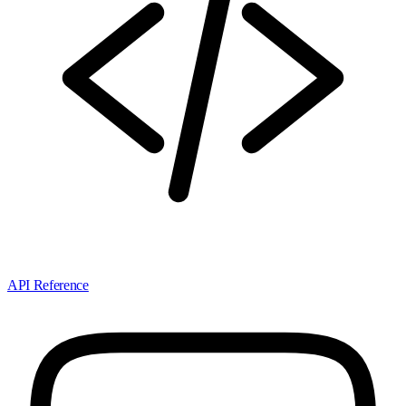
API Reference