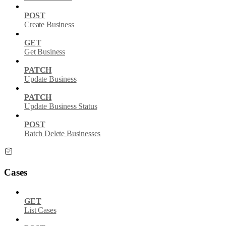
POST
Create Business
GET
Get Business
PATCH
Update Business
PATCH
Update Business Status
POST
Batch Delete Businesses
Cases
GET
List Cases