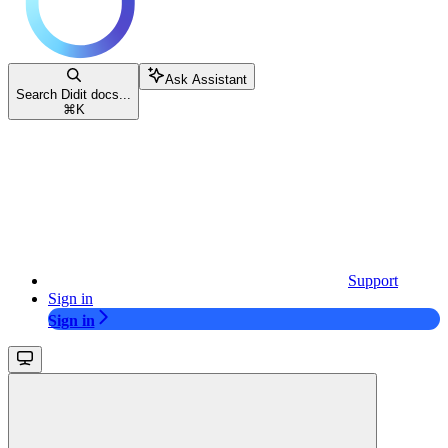
Ask Assistant
Search Didit docs...
⌘
K
Support
Sign in
Sign in