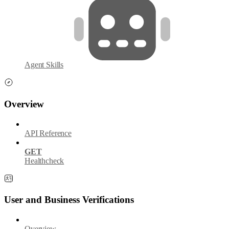
Agent Skills
Overview
API Reference
GET
Healthcheck
User and Business Verifications
Overview