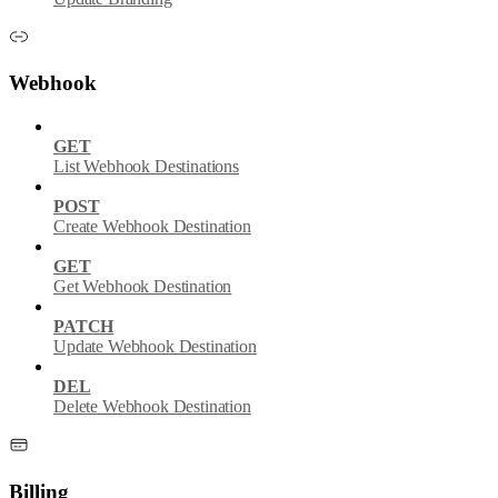
Webhook
GET
List Webhook Destinations
POST
Create Webhook Destination
GET
Get Webhook Destination
PATCH
Update Webhook Destination
DEL
Delete Webhook Destination
Billing