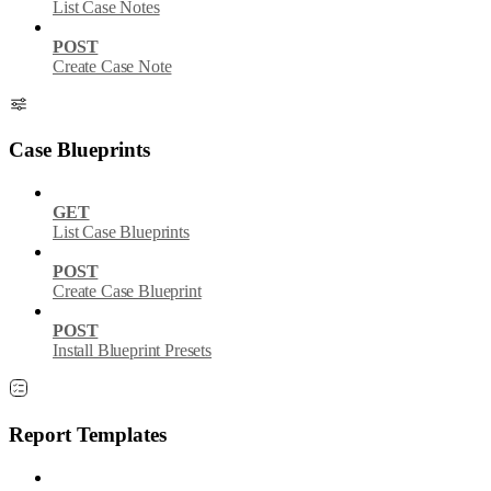
List Case Notes
POST
Create Case Note
Case Blueprints
GET
List Case Blueprints
POST
Create Case Blueprint
POST
Install Blueprint Presets
Report Templates