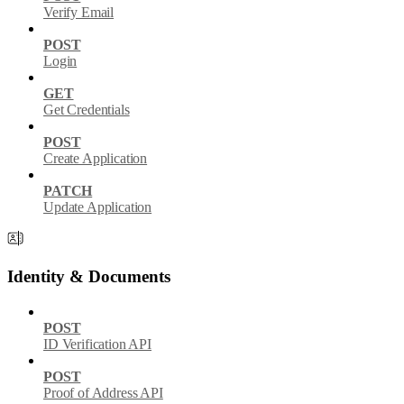
Verify Email
POST
Login
GET
Get Credentials
POST
Create Application
PATCH
Update Application
Identity & Documents
POST
ID Verification API
POST
Proof of Address API