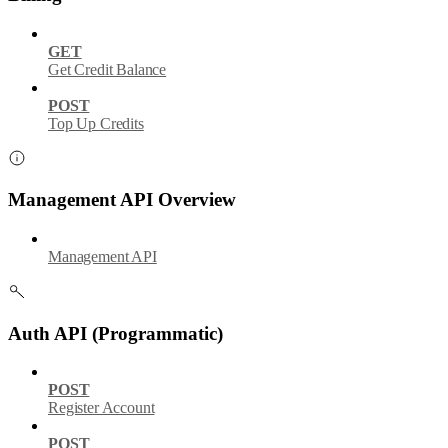
GET
Get Credit Balance
POST
Top Up Credits
Management API Overview
Management API
Auth API (Programmatic)
POST
Register Account
POST