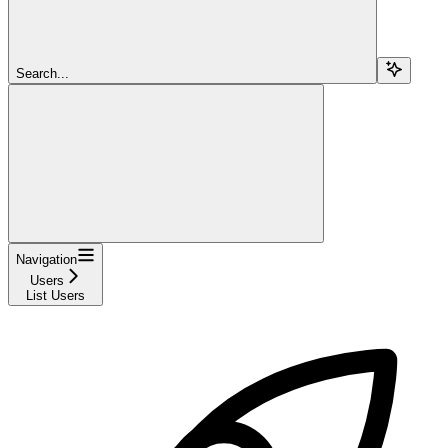
Search...
Navigation
Users
List Users