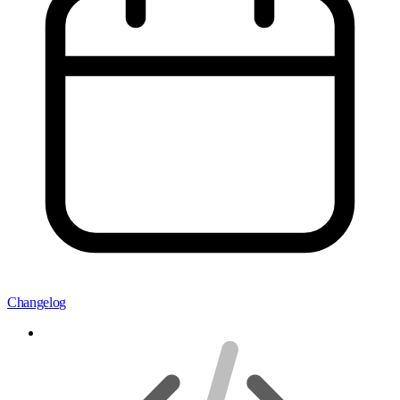
Changelog