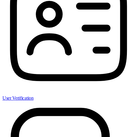
User Verification