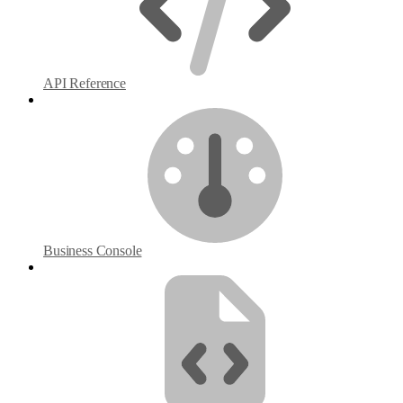
API Reference
Business Console