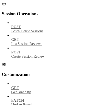
Session Operations
POST
Batch Delete Sessions
GET
List Session Reviews
POST
Create Session Review
Customization
GET
Get Branding
PATCH
Update Branding