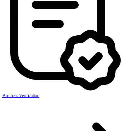
Business Verification