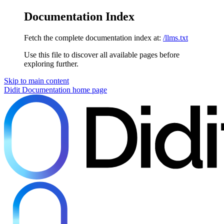
Documentation Index
Fetch the complete documentation index at:
/llms.txt
Use this file to discover all available pages before
exploring further.
Skip to main content
Didit Documentation
home page