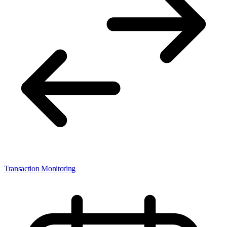
Transaction Monitoring