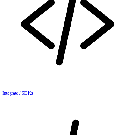
Integrate / SDKs