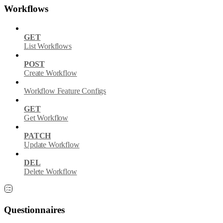
Workflows
GET
List Workflows
POST
Create Workflow
Workflow Feature Configs
GET
Get Workflow
PATCH
Update Workflow
DEL
Delete Workflow
Questionnaires