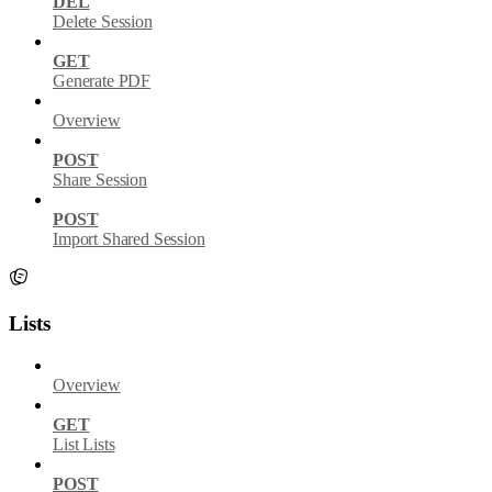
DEL
Delete Session
GET
Generate PDF
Overview
POST
Share Session
POST
Import Shared Session
Lists
Overview
GET
List Lists
POST