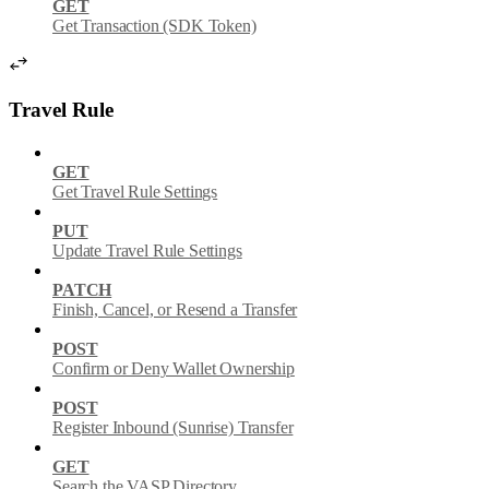
GET
Get Transaction (SDK Token)
Travel Rule
GET
Get Travel Rule Settings
PUT
Update Travel Rule Settings
PATCH
Finish, Cancel, or Resend a Transfer
POST
Confirm or Deny Wallet Ownership
POST
Register Inbound (Sunrise) Transfer
GET
Search the VASP Directory