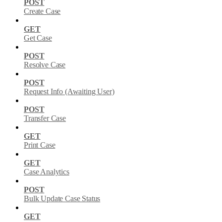
POST
Create Case
GET
Get Case
POST
Resolve Case
POST
Request Info (Awaiting User)
POST
Transfer Case
GET
Print Case
GET
Case Analytics
POST
Bulk Update Case Status
GET