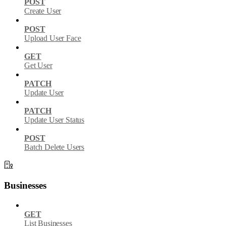
POST
Create User
POST
Upload User Face
GET
Get User
PATCH
Update User
PATCH
Update User Status
POST
Batch Delete Users
Businesses
GET
List Businesses