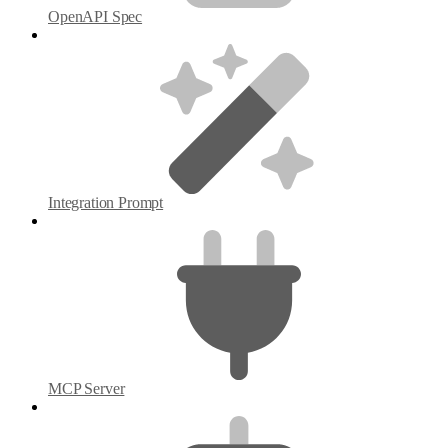
OpenAPI Spec
Integration Prompt
MCP Server