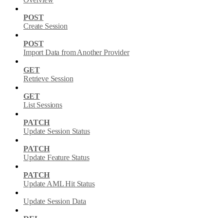
POST
Create Session
POST
Import Data from Another Provider
GET
Retrieve Session
GET
List Sessions
PATCH
Update Session Status
PATCH
Update Feature Status
PATCH
Update AML Hit Status
Update Session Data