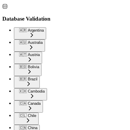
Database Validation
🇦🇷 Argentina
🇦🇺 Australia
🇦🇹 Austria
🇧🇴 Bolivia
🇧🇷 Brazil
🇰🇭 Cambodia
🇨🇦 Canada
🇨🇱 Chile
🇨🇳 China