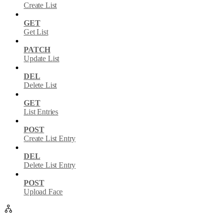
Create List
GET
Get List
PATCH
Update List
DEL
Delete List
GET
List Entries
POST
Create List Entry
DEL
Delete List Entry
POST
Upload Face