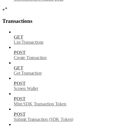
Transactions
GET
List Transactions
POST
Create Transaction
GET
Get Transaction
POST
Screen Wallet
POST
Mint SDK Transaction Token
POST
Submit Transaction (SDK Token)