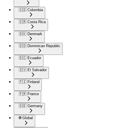
🇨🇴 Colombia
🇨🇷 Costa Rica
🇩🇰 Denmark
🇩🇴 Dominican Republic
🇪🇨 Ecuador
🇸🇻 El Salvador
🇫🇮 Finland
🇫🇷 France
🇩🇪 Germany
🌐 Global