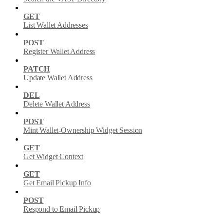
GET
List Wallet Addresses
POST
Register Wallet Address
PATCH
Update Wallet Address
DEL
Delete Wallet Address
POST
Mint Wallet-Ownership Widget Session
GET
Get Widget Context
GET
Get Email Pickup Info
POST
Respond to Email Pickup