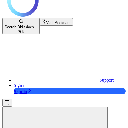
Ask Assistant
Search Didit docs...
⌘
K
Support
Sign in
Sign in