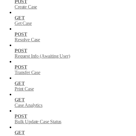
POST
Create Case
GET
Get Case
POST
Resolve Case
POST
Request Info (Awaiting User)
POST
Transfer Case
GET
Print Case
GET
Case Analytics
POST
Bulk Update Case Status
GET