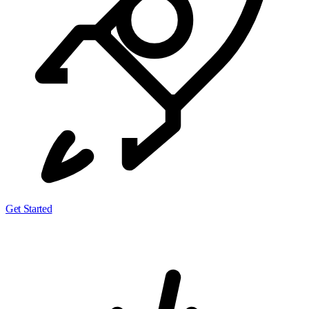
Get Started