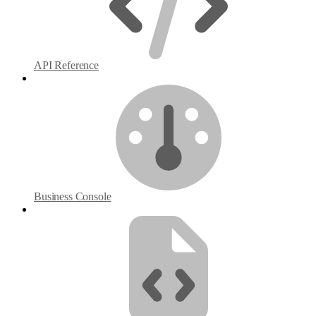
API Reference
Business Console