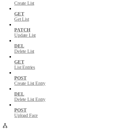
Create List
GET
Get List
PATCH
Update List
DEL
Delete List
GET
List Entries
POST
Create List Entry
DEL
Delete List Entry
POST
Upload Face