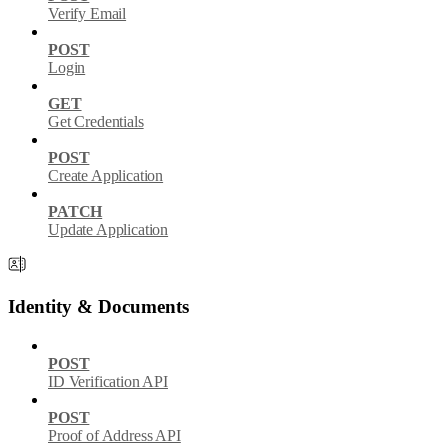
Verify Email
POST
Login
GET
Get Credentials
POST
Create Application
PATCH
Update Application
Identity & Documents
POST
ID Verification API
POST
Proof of Address API