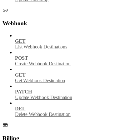
Webhook
GET
List Webhook Destinations
POST
Create Webhook Destination
GET
Get Webhook Destination
PATCH
Update Webhook Destination
DEL
Delete Webhook Destination
Billing