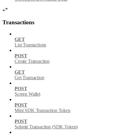
Transactions
GET
List Transactions
POST
Create Transaction
GET
Get Transaction
POST
Screen Wallet
POST
Mint SDK Transaction Token
POST
Submit Transaction (SDK Token)