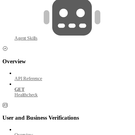
Agent Skills
Overview
API Reference
GET
Healthcheck
User and Business Verifications
Overview