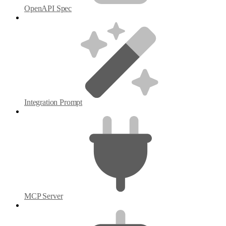
OpenAPI Spec
Integration Prompt
MCP Server