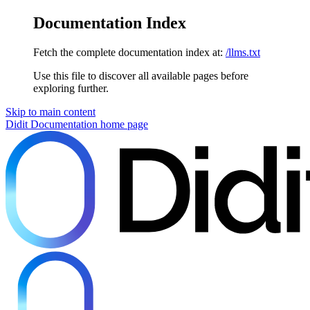
Documentation Index
Fetch the complete documentation index at:
/llms.txt
Use this file to discover all available pages before
exploring further.
Skip to main content
Didit Documentation
home page