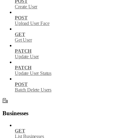
POST
Create User
POST
Upload User Face
GET
Get User
PATCH
Update User
PATCH
Update User Status
POST
Batch Delete Users
Businesses
GET
List Businesses