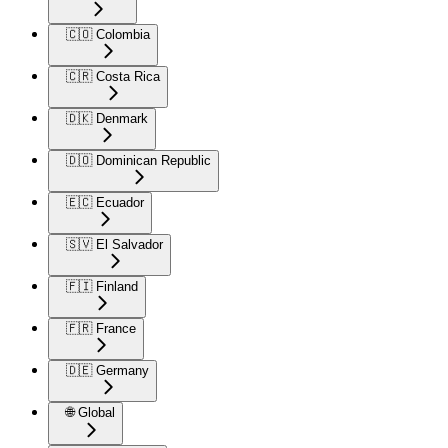
🇨🇴 Colombia
🇨🇷 Costa Rica
🇩🇰 Denmark
🇩🇴 Dominican Republic
🇪🇨 Ecuador
🇸🇻 El Salvador
🇫🇮 Finland
🇫🇷 France
🇩🇪 Germany
🌐 Global