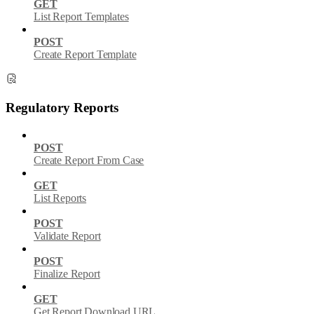
GET
List Report Templates
POST
Create Report Template
Regulatory Reports
POST
Create Report From Case
GET
List Reports
POST
Validate Report
POST
Finalize Report
GET
Get Report Download URL