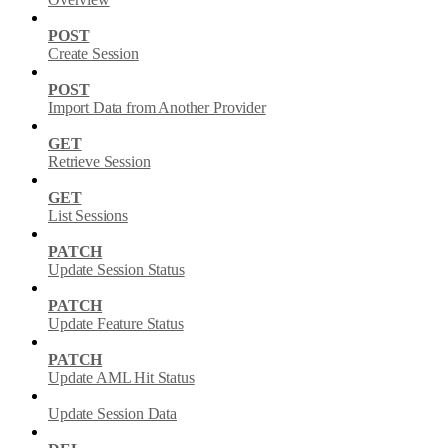
POST
Create Session
POST
Import Data from Another Provider
GET
Retrieve Session
GET
List Sessions
PATCH
Update Session Status
PATCH
Update Feature Status
PATCH
Update AML Hit Status
Update Session Data