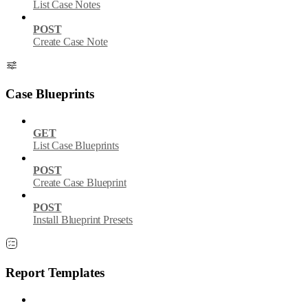
List Case Notes
POST
Create Case Note
Case Blueprints
GET
List Case Blueprints
POST
Create Case Blueprint
POST
Install Blueprint Presets
Report Templates