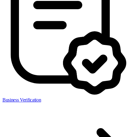
Business Verification