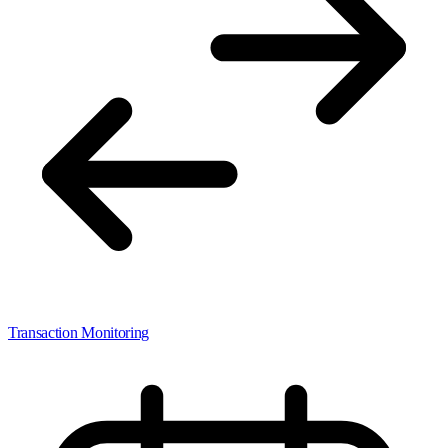
Transaction Monitoring