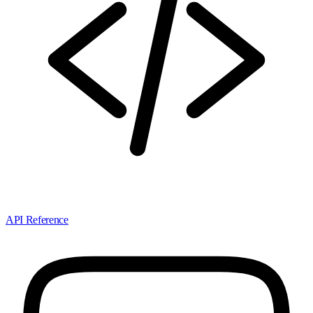
API Reference