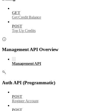
GET
Get Credit Balance
POST
Top Up Credits
Management API Overview
Management API
Auth API (Programmatic)
POST
Register Account
POST