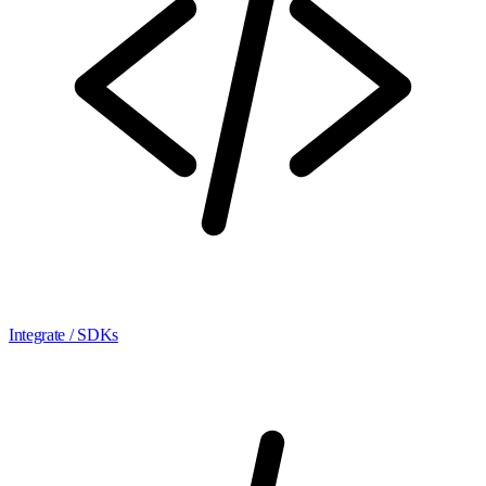
Integrate / SDKs