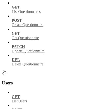
GET
List Questionnaires
POST
Create Questionnaire
GET
Get Questionnaire
PATCH
Update Questionnaire
DEL
Delete Questionnaire
Users
GET
List Users