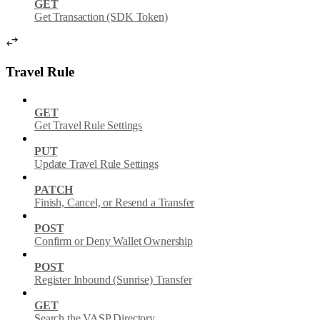
GET
Get Transaction (SDK Token)
Travel Rule
GET
Get Travel Rule Settings
PUT
Update Travel Rule Settings
PATCH
Finish, Cancel, or Resend a Transfer
POST
Confirm or Deny Wallet Ownership
POST
Register Inbound (Sunrise) Transfer
GET
Search the VASP Directory