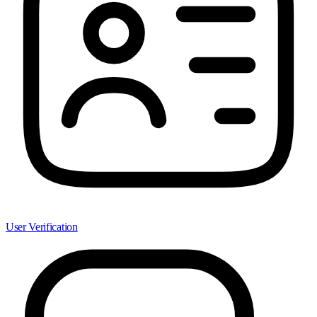
User Verification