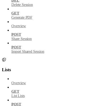
DEL
Delete Session
GET
Generate PDF
Overview
POST
Share Session
POST
Import Shared Session
Lists
Overview
GET
List Lists
POST