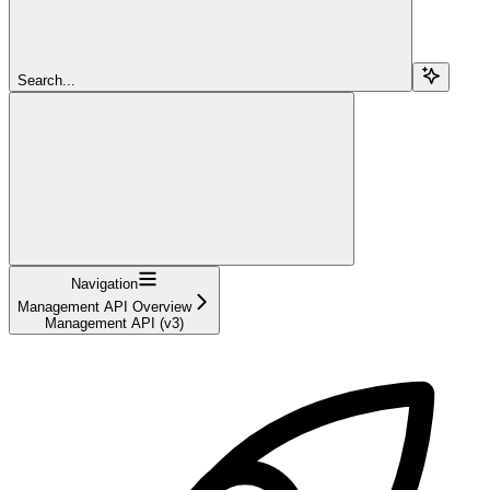
Search...
Navigation
Management API Overview
Management API (v3)