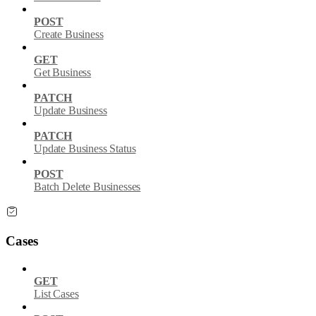
POST
Create Business
GET
Get Business
PATCH
Update Business
PATCH
Update Business Status
POST
Batch Delete Businesses
Cases
GET
List Cases