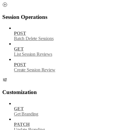
Session Operations
POST
Batch Delete Sessions
GET
List Session Reviews
POST
Create Session Review
Customization
GET
Get Branding
PATCH
Update Branding