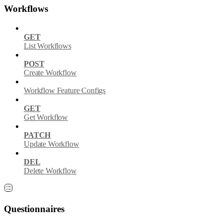
Workflows
GET
List Workflows
POST
Create Workflow
Workflow Feature Configs
GET
Get Workflow
PATCH
Update Workflow
DEL
Delete Workflow
Questionnaires