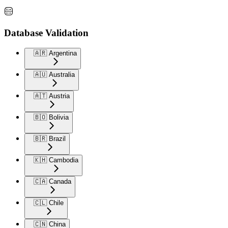
Database Validation
🇦🇷 Argentina
🇦🇺 Australia
🇦🇹 Austria
🇧🇴 Bolivia
🇧🇷 Brazil
🇰🇭 Cambodia
🇨🇦 Canada
🇨🇱 Chile
🇨🇳 China