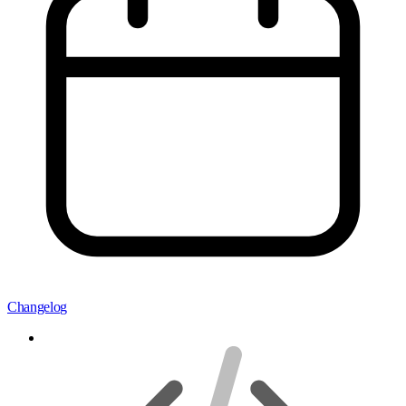
Changelog