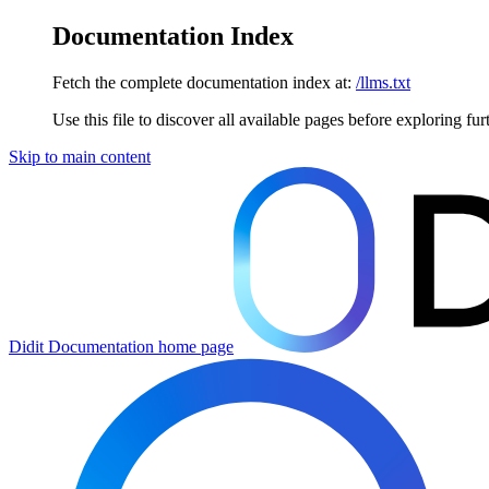
Documentation Index
Fetch the complete documentation index at:
/llms.txt
Use this file to discover all available pages before exploring fur
Skip to main content
Didit Documentation
home page