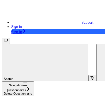
Support
Sign in
Sign in
Search...
Navigation
Questionnaires
Delete Questionnaire