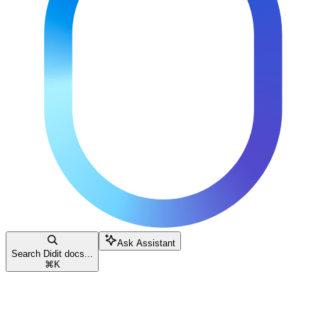
Ask Assistant
Search Didit docs...
⌘
K