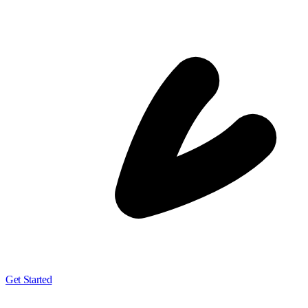
Get Started