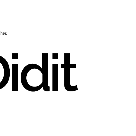
ther.