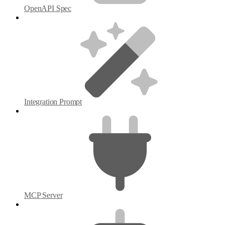
OpenAPI Spec
Integration Prompt
MCP Server