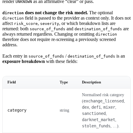
render
as an affirmative “clear” or pass.
UNKNOWN
does not change the risk model.
The optional
direction
field is passed to the provider as context only. It does not
direction
affect
,
, or which breakdown lists are
risk_score
severity
returned: both
and
are
source_of_funds
destination_of_funds
always returned regardless. Changing or omitting
direction
therefore does not require re-screening a previously screened
address.
Each entry in
/
is an
source_of_funds
destination_of_funds
exposure breakdown
with these fields:
Field
Type
Description
Normalised risk category
exchange_licensed
(
,
dex
defi
mixer
,
,
,
category
string
sanctioned
,
darknet_market
,
stolen_funds
, …).