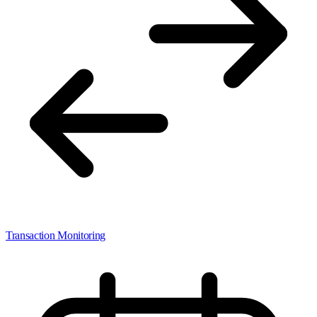
Transaction Monitoring