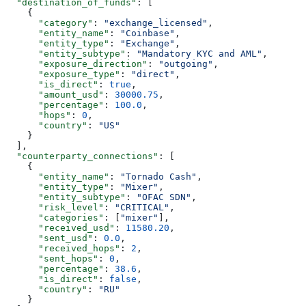
  "destination_of_funds"
: [
    {
      "category"
: 
"exchange_licensed"
,
      "entity_name"
: 
"Coinbase"
,
      "entity_type"
: 
"Exchange"
,
      "entity_subtype"
: 
"Mandatory KYC and AML"
,
      "exposure_direction"
: 
"outgoing"
,
      "exposure_type"
: 
"direct"
,
      "is_direct"
: 
true
,
      "amount_usd"
: 
30000.75
,
      "percentage"
: 
100.0
,
      "hops"
: 
0
,
      "country"
: 
"US"
    }
  ],
  "counterparty_connections"
: [
    {
      "entity_name"
: 
"Tornado Cash"
,
      "entity_type"
: 
"Mixer"
,
      "entity_subtype"
: 
"OFAC SDN"
,
      "risk_level"
: 
"CRITICAL"
,
      "categories"
: [
"mixer"
],
      "received_usd"
: 
11580.20
,
      "sent_usd"
: 
0.0
,
      "received_hops"
: 
2
,
      "sent_hops"
: 
0
,
      "percentage"
: 
38.6
,
      "is_direct"
: 
false
,
      "country"
: 
"RU"
    }