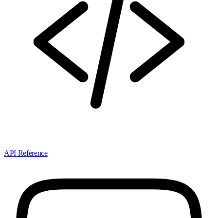
API Reference