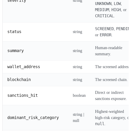
severity
string
UNKNOWN
LOW
,
,
MEDIUM
HIGH
,
, or
CRITICAL
.
SCREENED
PENDIN
,
status
string
ERROR
or
.
Human-readable
summary
string
summary.
wallet_address
string
The screened address.
blockchain
string
The screened chain.
Direct or indirect
sanctions_hit
boolean
sanctions exposure.
Highest-weighted
string |
dominant_risk_category
high-risk category, or
null
null
.