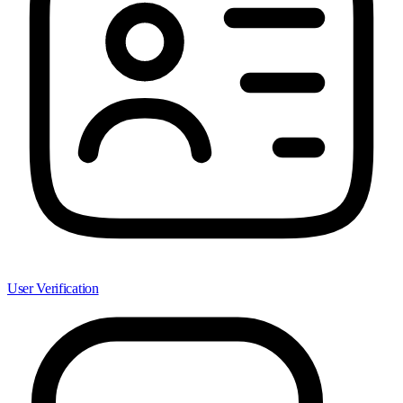
User Verification