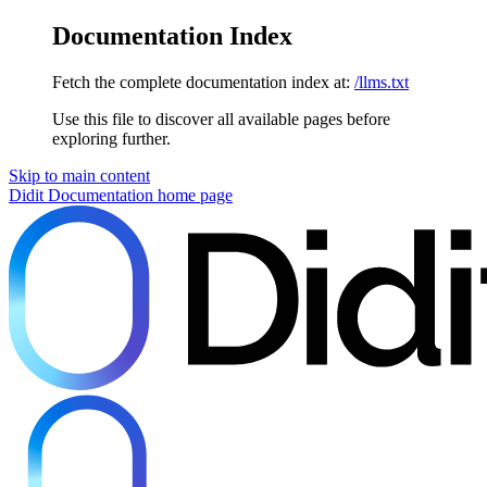
Documentation Index
Fetch the complete documentation index at:
/llms.txt
Use this file to discover all available pages before
exploring further.
Skip to main content
Didit Documentation
home page