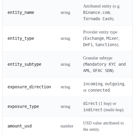
Attributed entity (e.g.
entity_name
Binance.com
string
,
Tornado Cash
).
Provider entity type
entity_type
Exchange
Mixer
string
(
,
,
DeFi
Sanctions
,
).
Granular subtype
entity_subtype
Mandatory KYC and
string
(
AML
OFAC SDN
,
).
incoming
outgoing
,
,
exposure_direction
string
connected
or
.
direct
(1 hop) or
exposure_type
string
indirect
(multi-hop).
USD value attributed to
amount_usd
number
the entity.