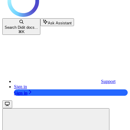
Ask Assistant
Search Didit docs...
⌘
K
Support
Sign in
Sign in