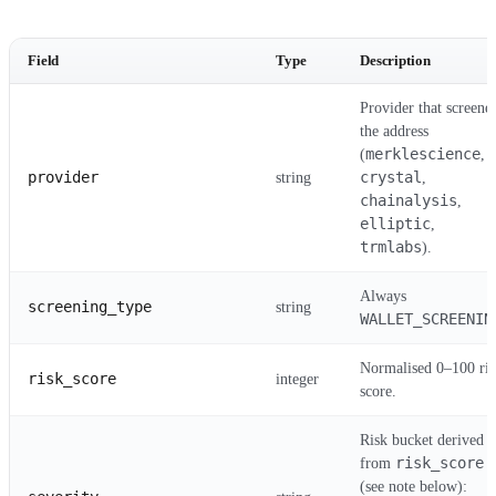
Field
Type
Description
Provider that screene
the address
merklescience
(
,
provider
crystal
string
,
chainalysis
,
elliptic
,
trmlabs
).
Always
screening_type
string
WALLET_SCREENIN
Normalised 0–100 ris
risk_score
integer
score.
Risk bucket derived
risk_score
from
(see note below):