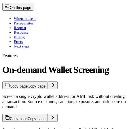
On this page
When to use it
Prerequisites
Request
Response
Billing
Errors
Next steps
Features
On-demand Wallet Screening
Copy page
Copy page
Screen a single crypto wallet address for AML risk without creating
a transaction. Source of funds, sanctions exposure, and risk score on
demand.
Copy page
Copy page