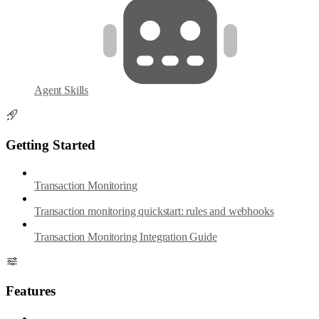
Agent Skills
Getting Started
Transaction Monitoring
Transaction monitoring quickstart: rules and webhooks
Transaction Monitoring Integration Guide
Features