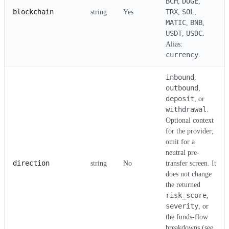
BCH
DOGE
,
,
blockchain
TRX
SOL
string
Yes
,
,
MATIC
BNB
,
,
USDT
USDC
,
.
Alias:
currency
.
inbound
,
outbound
,
deposit
, or
withdrawal
.
Optional context
for the provider;
omit for a
neutral pre-
direction
string
No
transfer screen. It
does not change
the returned
risk_score
,
severity
, or
the funds-flow
breakdowns (see