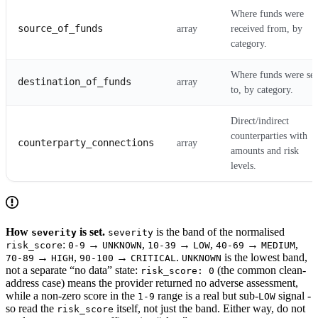
Where funds were
source_of_funds
array
received from, by
category.
Where funds were sen
destination_of_funds
array
to, by category.
Direct/indirect
counterparties with
counterparty_connections
array
amounts and risk
levels.
How
is set.
is the band of the normalised
severity
severity
:
→
,
→
,
→
,
risk_score
0-9
UNKNOWN
10-39
LOW
40-69
MEDIUM
→
,
→
.
is the lowest band,
70-89
HIGH
90-100
CRITICAL
UNKNOWN
not a separate “no data” state:
(the common clean-
risk_score: 0
address case) means the provider returned no adverse assessment,
while a non-zero score in the
range is a real but sub-
signal -
1-9
LOW
so read the
itself, not just the band. Either way, do not
risk_score