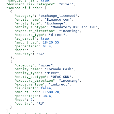
  "sanctions_hit"
: 
true
,
  "dominant_risk_category"
: 
"mixer"
,
  "source_of_funds"
: [
    {
      "category"
: 
"exchange_licensed"
,
      "entity_name"
: 
"Binance.com"
,
      "entity_type"
: 
"Exchange"
,
      "entity_subtype"
: 
"Mandatory KYC and AML"
,
      "exposure_direction"
: 
"incoming"
,
      "exposure_type"
: 
"direct"
,
      "is_direct"
: 
true
,
      "amount_usd"
: 
18420.55
,
      "percentage"
: 
61.4
,
      "hops"
: 
0
,
      "country"
: 
"SC"
    },
    {
      "category"
: 
"mixer"
,
      "entity_name"
: 
"Tornado Cash"
,
      "entity_type"
: 
"Mixer"
,
      "entity_subtype"
: 
"OFAC SDN"
,
      "exposure_direction"
: 
"incoming"
,
      "exposure_type"
: 
"indirect"
,
      "is_direct"
: 
false
,
      "amount_usd"
: 
11580.20
,
      "percentage"
: 
38.6
,
      "hops"
: 
2
,
      "country"
: 
"RU"
    }
  ],