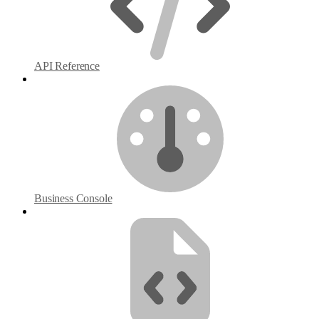
API Reference
Business Console