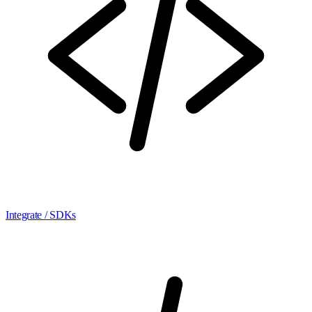
Integrate / SDKs