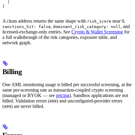
  ]
}
A clean address returns the same shape with
near 0,
risk_score
,
, and
sanctions_hit: false
dominant_risk_category: null
licensed-exchange-only entries. See
Crypto & Wallet Screening
for
a full walkthrough of the risk categories, exposure table, and
network graph.
Billing
One AML monitoring usage is billed per successful screening, at the
same per-screening rate as transaction-coupled crypto screening
(managed or BYOK — see
pricing
). Sandbox applications are not
billed. Validation errors (
) and unconfigured-provider errors
400
(
) are never billed.
409