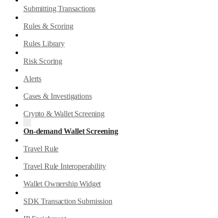
Submitting Transactions
Rules & Scoring
Rules Library
Risk Scoring
Alerts
Cases & Investigations
Crypto & Wallet Screening
On-demand Wallet Screening
Travel Rule
Travel Rule Interoperability
Wallet Ownership Widget
SDK Transaction Submission