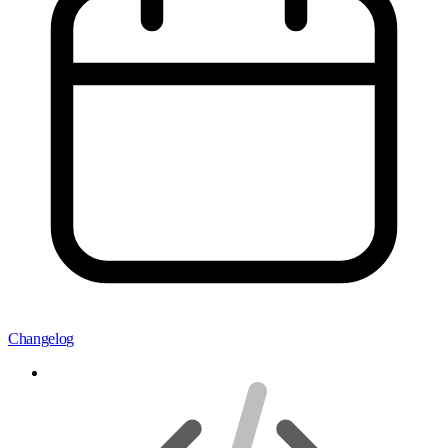
Changelog