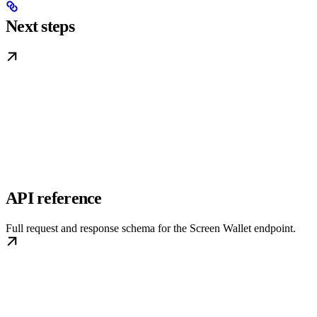
Next steps
API reference
Full request and response schema for the Screen Wallet endpoint.