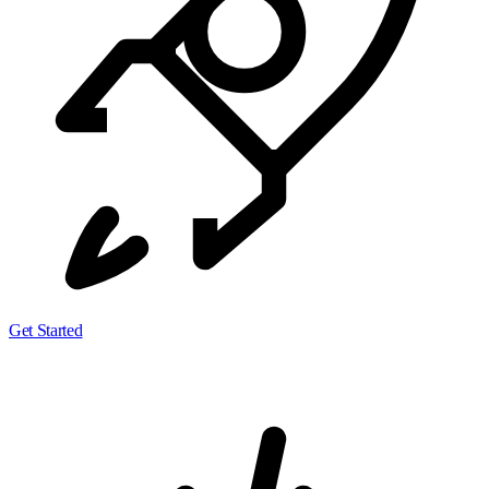
Get Started