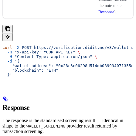
the note under
Response
).
curl
 -X
 POST
 https://verification.didit.me/v3/wallet-sc
  -H
 "x-api-key: YOUR_API_KEY"
 \
  -H
 "Content-Type: application/json"
 \
  -d
 '{
    "wallet_address": "0x28c6c06298d514db089934071355e5
    "blockchain": "ETH"
  }'
Response
The response is the standardised screening result — identical in
shape to the
provider result returned by
WALLET_SCREENING
transaction screening.