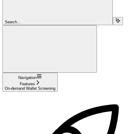
Search...
Navigation
Features
On-demand Wallet Screening