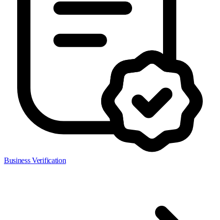
Business Verification