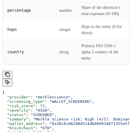
Share of the direction’s
percentage
number
total exposure (0–100).
Hops to the entity (0 for
hops
integer
direct).
Primary ISO 3166-1
country
string
alpha-2 country of the
entity.
{
  "provider"
: 
"merklescience"
,
  "screening_type"
: 
"WALLET_SCREENING"
,
  "risk_score"
: 
72
,
  "severity"
: 
"HIGH"
,
  "status"
: 
"SCREENED"
,
  "summary"
: 
"Merkle Science risk: High (4/5). Dominant
  "wallet_address"
: 
"0x28c6c06298d514db089934071355e574
  "blockchain"
: 
"ETH"
,