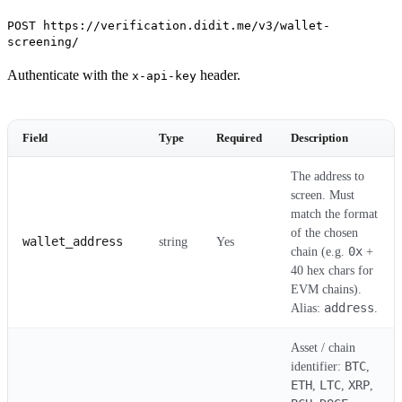
POST https://verification.didit.me/v3/wallet-
screening/
Authenticate with the
header.
x-api-key
Field
Type
Required
Description
The address to
screen. Must
match the format
of the chosen
wallet_address
string
Yes
0x
chain (e.g.
+
40 hex chars for
EVM chains).
address
Alias:
.
Asset / chain
BTC
identifier:
,
ETH
LTC
XRP
,
,
,