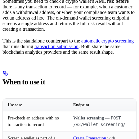
Sometimes you need to check a crypto wallet’s AML risk
before
there is any transaction to record — for example, when a customer
adds a withdrawal address, or when your compliance team wants to
vet an address ad hoc. The on-demand wallet screening endpoint
screens a single address and returns the full risk result without
creating a transaction.
This is the standalone counterpart to the
automatic crypto screening
that runs during
transaction submission
. Both share the same
blockchain analytics providers and the same result shape.
When to use it
Use case
Endpoint
POST
Pre-check an address with no
Wallet screening
—
/v3/wallet-screening/
transaction to record
Screen a wallet as part of a
Create Transaction
with