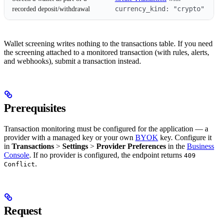
currency_kind: "crypto"
recorded deposit/withdrawal
Wallet screening writes nothing to the transactions table. If you need
the screening attached to a monitored transaction (with rules, alerts,
and webhooks), submit a transaction instead.
Prerequisites
Transaction monitoring must be configured for the application — a
provider with a managed key or your own
BYOK
key. Configure it
in
Transactions
>
Settings
>
Provider Preferences
in the
Business
Console
. If no provider is configured, the endpoint returns
409
.
Conflict
Request