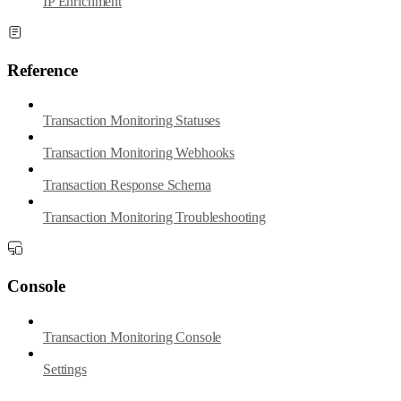
IP Enrichment
Reference
Transaction Monitoring Statuses
Transaction Monitoring Webhooks
Transaction Response Schema
Transaction Monitoring Troubleshooting
Console
Transaction Monitoring Console
Settings