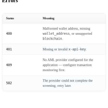
Errors
Status
Meaning
Malformed wallet address, missing
400
wallet_address
, or unsupported
blockchain
.
401
x-api-key
Missing or invalid
.
No AML provider configured for the
409
application — configure transaction
monitoring first.
The provider could not complete the
502
screening; retry later.