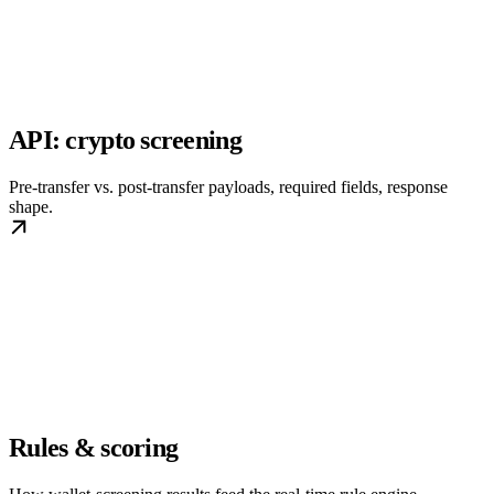
API: crypto screening
Pre-transfer vs. post-transfer payloads, required fields, response
shape.
Rules & scoring