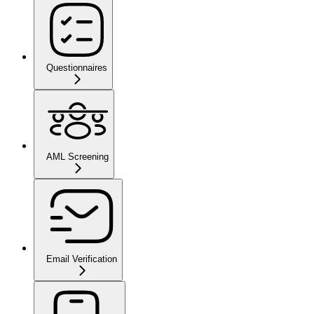
Questionnaires
AML Screening
Email Verification