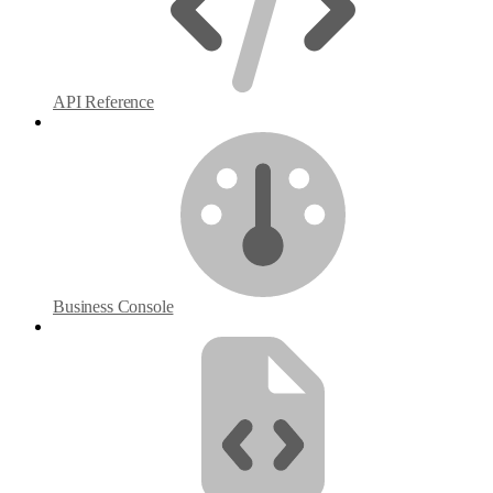
API Reference
Business Console