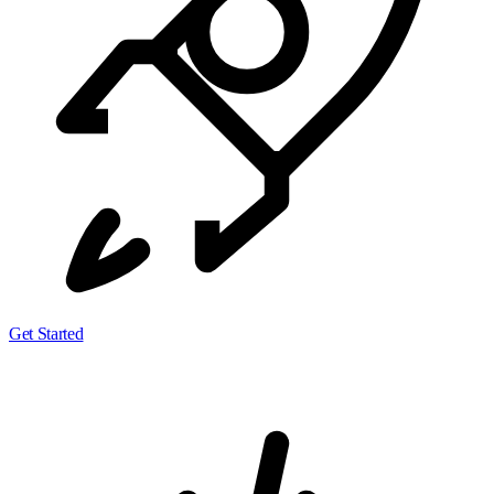
Get Started