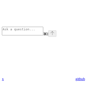
⌘
I
x
github