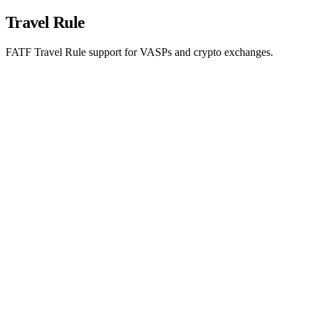
Travel Rule
FATF Travel Rule support for VASPs and crypto exchanges.