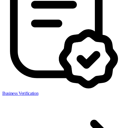
Business Verification