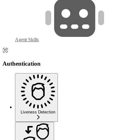
Agent Skills
Authentication
Liveness Detection