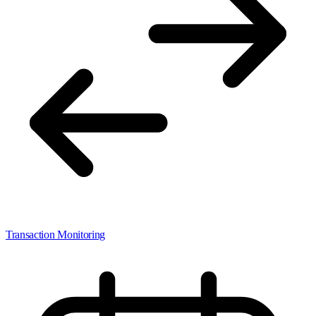
Transaction Monitoring