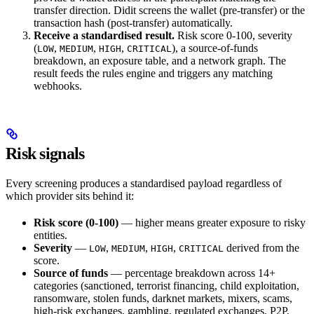
transfer direction. Didit screens the wallet (pre-transfer) or the
transaction hash (post-transfer) automatically.
Receive a standardised result.
Risk score 0-100, severity
(
,
,
,
), a source-of-funds
LOW
MEDIUM
HIGH
CRITICAL
breakdown, an exposure table, and a network graph. The
result feeds the rules engine and triggers any matching
webhooks.
Risk signals
Every screening produces a standardised payload regardless of
which provider sits behind it:
Risk score (0-100)
— higher means greater exposure to risky
entities.
Severity
—
,
,
,
derived from the
LOW
MEDIUM
HIGH
CRITICAL
score.
Source of funds
— percentage breakdown across 14+
categories (sanctioned, terrorist financing, child exploitation,
ransomware, stolen funds, darknet markets, mixers, scams,
high-risk exchanges, gambling, regulated exchanges, P2P,