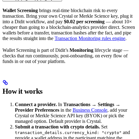
Wallet Screening
brings real-time blockchain risk to every
transaction. Bring your own Crystal or Merkle Science key, plug it
into a Didit workflow, and pay
$0.02 per screening
— about 10×
cheaper than going to a blockchain-analytics provider direct. Screen
wallets before a transfer, transaction hashes after the fact, and pipe
the results straight into the
Transaction Monitoring rules engine
.
Wallet Screening is part of Didit’s
Monitoring
lifecycle stage —
checks that run continuously, post-onboarding, on every flow of
funds in or out of your platform.
How it works
Connect a provider.
In
Transactions → Settings →
Provider Preferences
in the
Business Console
, add your
Crystal or Merkle Science API key (BYOK) or pick the
managed option. Default provider is Crystal.
Submit a transaction with crypto details.
Set
and
transaction_details.currency_kind: "crypto"
provide a wallet address in the participant matching the