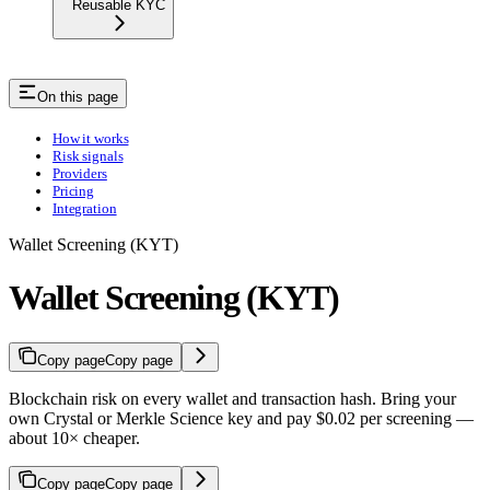
Reusable KYC
On this page
How it works
Risk signals
Providers
Pricing
Integration
Wallet Screening (KYT)
Wallet Screening (KYT)
Copy page
Copy page
Blockchain risk on every wallet and transaction hash. Bring your
own Crystal or Merkle Science key and pay $0.02 per screening —
about 10× cheaper.
Copy page
Copy page