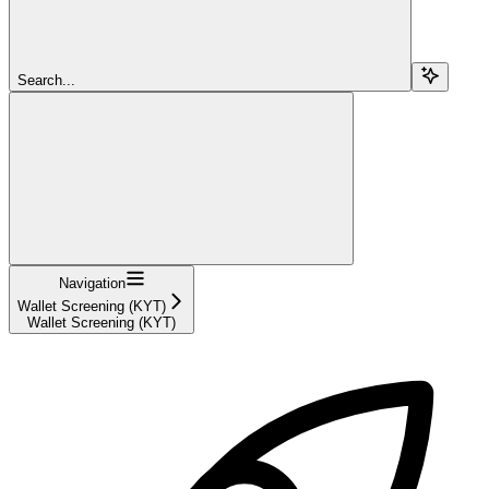
Search...
Navigation
Wallet Screening (KYT)
Wallet Screening (KYT)