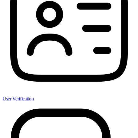
User Verification