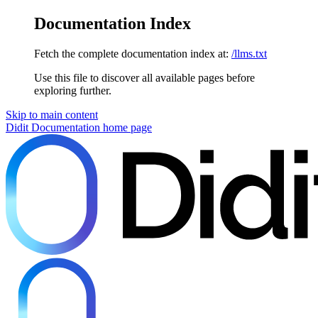
Documentation Index
Fetch the complete documentation index at:
/llms.txt
Use this file to discover all available pages before
exploring further.
Skip to main content
Didit Documentation
home page