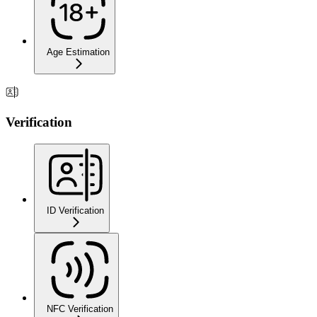
Age Estimation
Verification
ID Verification
NFC Verification