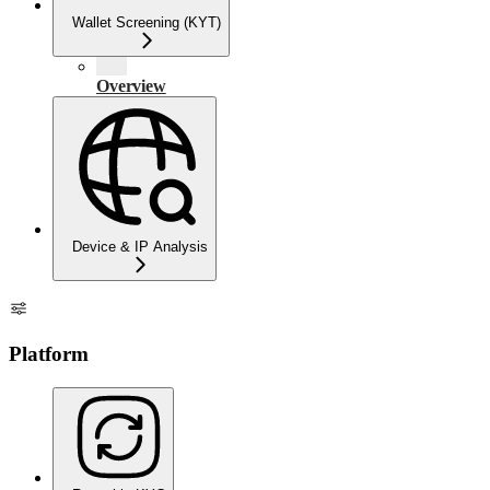
Wallet Screening (KYT)
Overview
Device & IP Analysis
Platform