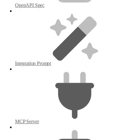
OpenAPI Spec
Integration Prompt
MCP Server