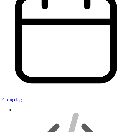
Changelog