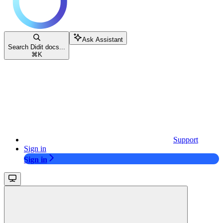
Ask Assistant
Search Didit docs...
⌘
K
Support
Sign in
Sign in