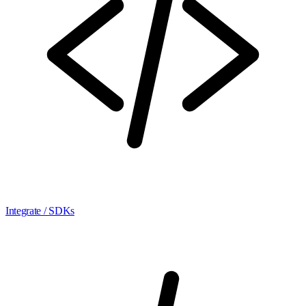
Integrate / SDKs