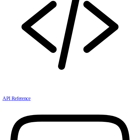
API Reference