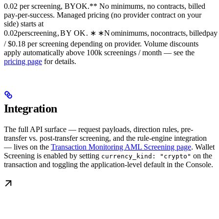
0.02 per screening, BYOK.** No minimums, no contracts, billed
pay-per-success. Managed pricing (no provider contract on your
side) starts at
0.02
p
erscree
nin
g
,
B
Y
O
K
.
∗
∗
N
o
minim
u
m
s
,
n
oco
n
t
r
a
c
t
s
,
bi
ll
e
d
p
a
y
/ $0.18 per screening depending on provider. Volume discounts
apply automatically above 100k screenings / month — see the
pricing page
for details.
Integration
The full API surface — request payloads, direction rules, pre-
transfer vs. post-transfer screening, and the rule-engine integration
— lives on the
Transaction Monitoring AML Screening page
. Wallet
Screening is enabled by setting
on the
currency_kind: "crypto"
transaction and toggling the application-level default in the Console.