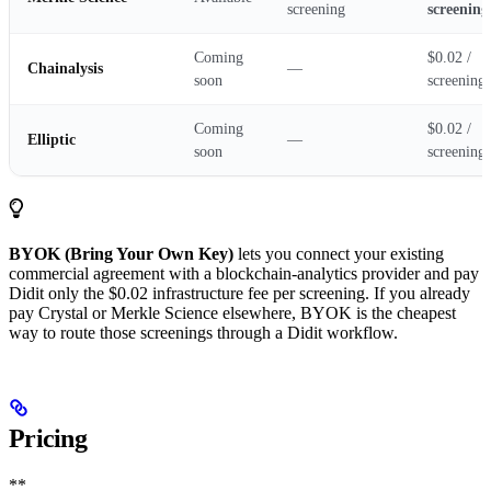
screening
screening
Coming
$0.02 /
Chainalysis
—
soon
screening
Coming
$0.02 /
Elliptic
—
soon
screening
BYOK (Bring Your Own Key)
lets you connect your existing
commercial agreement with a blockchain-analytics provider and pay
Didit only the $0.02 infrastructure fee per screening. If you already
pay Crystal or Merkle Science elsewhere, BYOK is the cheapest
way to route those screenings through a Didit workflow.
Pricing
**