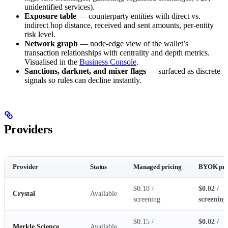
unidentified services).
Exposure table
— counterparty entities with direct vs.
indirect hop distance, received and sent amounts, per-entity
risk level.
Network graph
— node-edge view of the wallet’s
transaction relationships with centrality and depth metrics.
Visualised in the
Business Console
.
Sanctions, darknet, and mixer flags
— surfaced as discrete
signals so rules can decline instantly.
Providers
Provider
Status
Managed pricing
BYOK pri
$0.18 /
$0.02 /
Crystal
Available
screening
screening
$0.15 /
$0.02 /
Merkle Science
Available