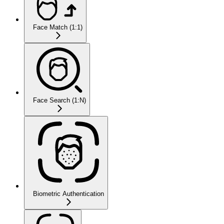
Face Match (1:1)
Face Search (1:N)
Biometric Authentication