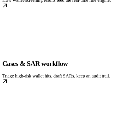
How wallet-screening results feed the real-time rule engine.
Cases & SAR workflow
Triage high-risk wallet hits, draft SARs, keep an audit trail.