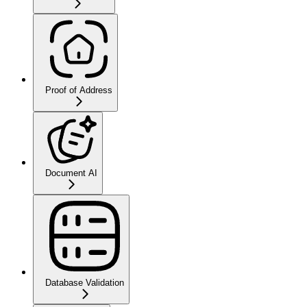
Proof of Address
Document AI
Database Validation