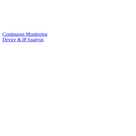
Continuous Monitoring
Device & IP Analysis