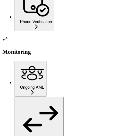
Phone Verification
Monitoring
Ongoing AML