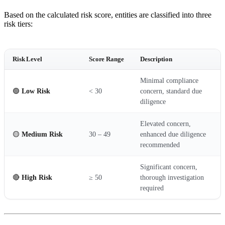
Based on the calculated risk score, entities are classified into three
risk tiers:
Risk Level
Score Range
Description
Minimal compliance
🟢
Low Risk
< 30
concern, standard due
diligence
Elevated concern,
🟡
Medium Risk
30 – 49
enhanced due diligence
recommended
Significant concern,
🔴
High Risk
≥ 50
thorough investigation
required