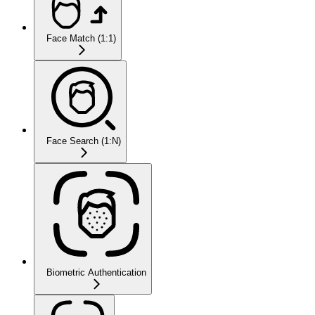
Face Match (1:1)
Face Search (1:N)
Biometric Authentication