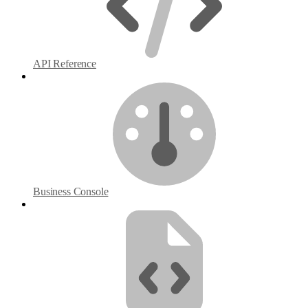
API Reference
Business Console