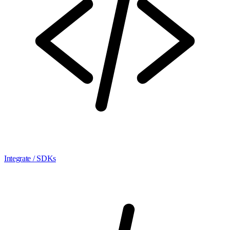
Integrate / SDKs