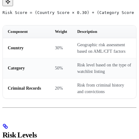
Risk Score = (Country Score × 0.30) + (Category Score ×
Component
Weight
Description
Geographic risk assessment
Country
30%
based on AML/CFT factors
Risk level based on the type of
Category
50%
watchlist listing
Risk from criminal history
Criminal Records
20%
and convictions
Risk Levels