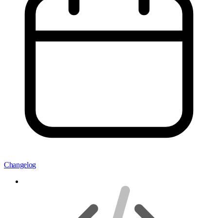
Changelog