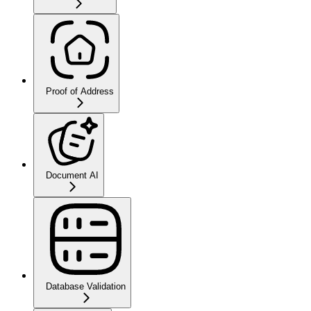
Proof of Address
Document AI
Database Validation