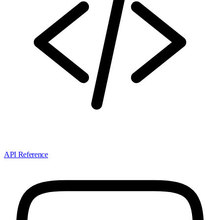
API Reference