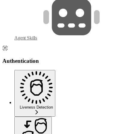
Agent Skills
Authentication
Liveness Detection