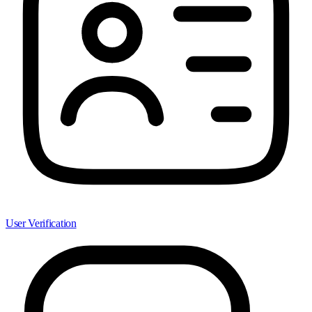
User Verification