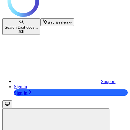
Ask Assistant
Search Didit docs...
⌘
K
Support
Sign in
Sign in