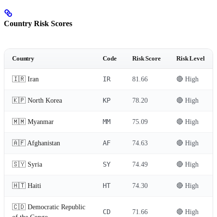
Country Risk Scores
Country
Code
Risk Score
Risk Level
IR
🇮🇷 Iran
81.66
🔴 High
KP
🇰🇵 North Korea
78.20
🔴 High
MM
🇲🇲 Myanmar
75.09
🔴 High
AF
🇦🇫 Afghanistan
74.63
🔴 High
SY
🇸🇾 Syria
74.49
🔴 High
HT
🇭🇹 Haiti
74.30
🔴 High
🇨🇩 Democratic Republic
CD
71.66
🔴 High