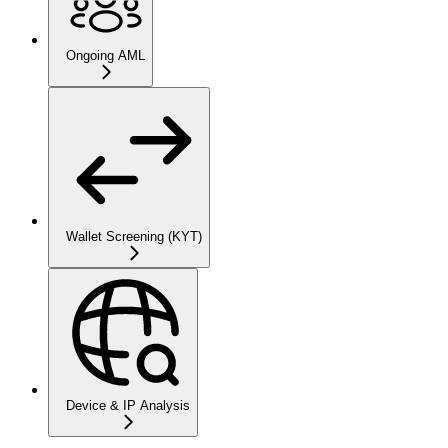
Ongoing AML
Wallet Screening (KYT)
Device & IP Analysis