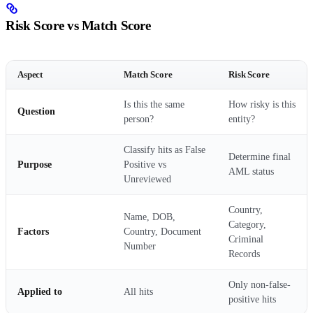
Risk Score vs Match Score
Aspect
Match Score
Risk Score
Is this the same
How risky is this
Question
person?
entity?
Classify hits as False
Determine final
Purpose
Positive vs
AML status
Unreviewed
Country,
Name, DOB,
Category,
Factors
Country, Document
Criminal
Number
Records
Only non-false-
Applied to
All hits
positive hits