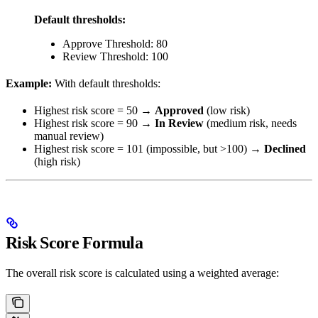
Default thresholds:
Approve Threshold: 80
Review Threshold: 100
Example:
With default thresholds:
Highest risk score = 50 →
Approved
(low risk)
Highest risk score = 90 →
In Review
(medium risk, needs
manual review)
Highest risk score = 101 (impossible, but >100) →
Declined
(high risk)
Risk Score Formula
The overall risk score is calculated using a weighted average: