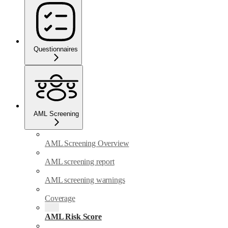
Questionnaires
AML Screening
AML Screening Overview
AML screening report
AML screening warnings
Coverage
AML Risk Score