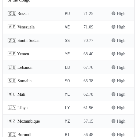
of the Congo
RU
🇷🇺 Russia
71.25
🔴 High
VE
🇻🇪 Venezuela
71.09
🔴 High
SS
🇸🇸 South Sudan
70.77
🔴 High
YE
🇾🇪 Yemen
68.40
🔴 High
LB
🇱🇧 Lebanon
67.76
🔴 High
SO
🇸🇴 Somalia
65.38
🔴 High
ML
🇲🇱 Mali
62.78
🔴 High
LY
🇱🇾 Libya
61.96
🔴 High
MZ
🇲🇿 Mozambique
57.15
🔴 High
BI
🇧🇮 Burundi
56.48
🔴 High