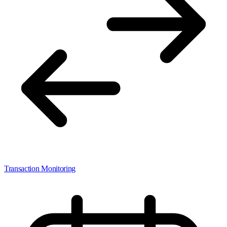
Transaction Monitoring