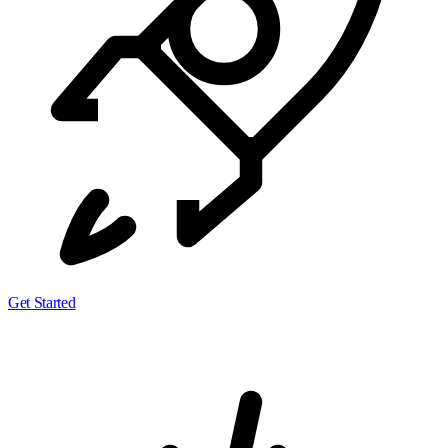
Get Started