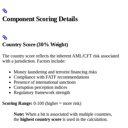
Component Scoring Details
Country Score (30% Weight)
The country score reflects the inherent AML/CFT risk associated
with a jurisdiction. Factors include:
Money laundering and terrorist financing risks
Compliance with FATF recommendations
Presence of international sanctions
Corruption perception indices
Regulatory framework strength
Scoring Range:
0-100 (higher = more risk)
Note:
When a hit is associated with multiple countries,
the
highest country score
is used in the calculation.