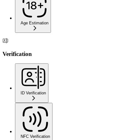
Age Estimation
Verification
ID Verification
NFC Verification