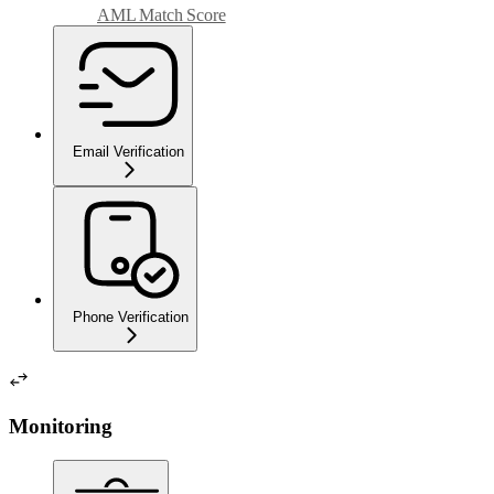
AML Match Score
Email Verification
Phone Verification
Monitoring