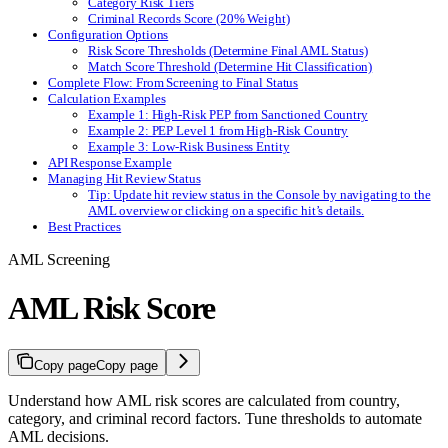
Category Risk Tiers
Criminal Records Score (20% Weight)
Configuration Options
Risk Score Thresholds (Determine Final AML Status)
Match Score Threshold (Determine Hit Classification)
Complete Flow: From Screening to Final Status
Calculation Examples
Example 1: High-Risk PEP from Sanctioned Country
Example 2: PEP Level 1 from High-Risk Country
Example 3: Low-Risk Business Entity
API Response Example
Managing Hit Review Status
Tip: Update hit review status in the Console by navigating to the
AML overview or clicking on a specific hit’s details.
Best Practices
AML Screening
AML Risk Score
Copy page
Copy page
Understand how AML risk scores are calculated from country,
category, and criminal record factors. Tune thresholds to automate
AML decisions.