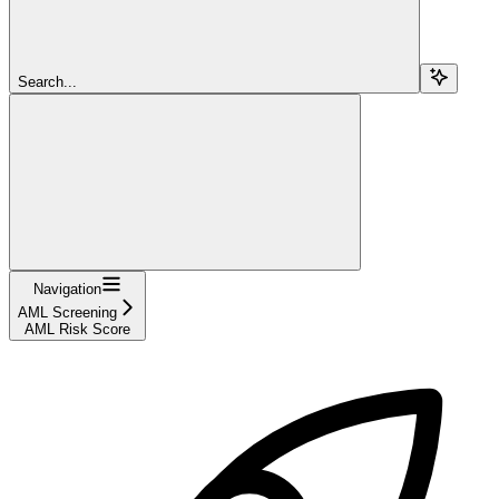
Search...
Navigation
AML Screening
AML Risk Score