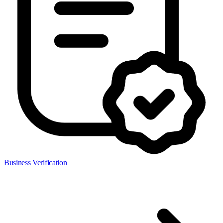
Business Verification