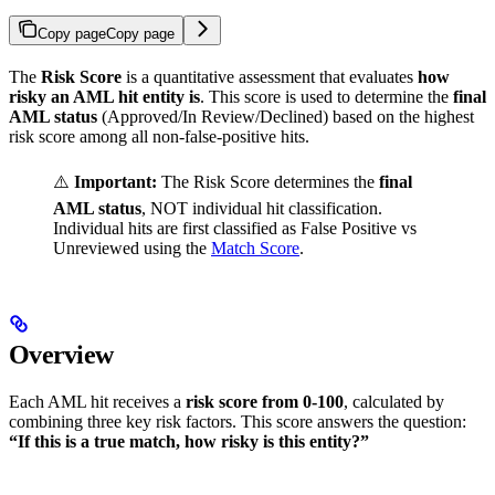
Copy page
Copy page
The
Risk Score
is a quantitative assessment that evaluates
how
risky an AML hit entity is
. This score is used to determine the
final
AML status
(Approved/In Review/Declined) based on the highest
risk score among all non-false-positive hits.
⚠️
Important:
The Risk Score determines the
final
AML status
, NOT individual hit classification.
Individual hits are first classified as False Positive vs
Unreviewed using the
Match Score
.
Overview
Each AML hit receives a
risk score from 0-100
, calculated by
combining three key risk factors. This score answers the question:
“If this is a true match, how risky is this entity?”