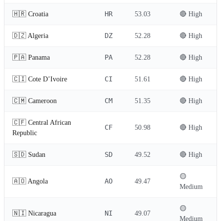
HR
🇭🇷 Croatia
53.03
🔴 High
DZ
🇩🇿 Algeria
52.28
🔴 High
PA
🇵🇦 Panama
52.28
🔴 High
CI
🇨🇮 Cote D’Ivoire
51.61
🔴 High
CM
🇨🇲 Cameroon
51.35
🔴 High
🇨🇫 Central African
CF
50.98
🔴 High
Republic
SD
🇸🇩 Sudan
49.52
🔴 High
🟡
AO
🇦🇴 Angola
49.47
Medium
🟡
NI
🇳🇮 Nicaragua
49.07
Medium