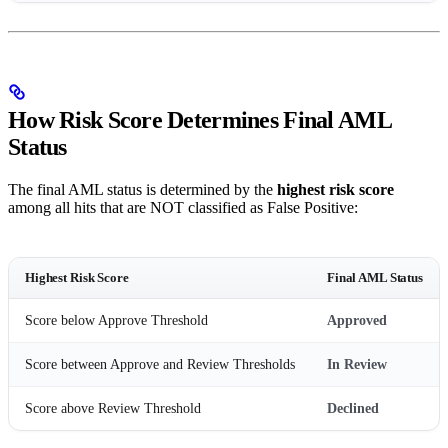
How Risk Score Determines Final AML
Status
The final AML status is determined by the
highest risk score
among all hits that are NOT classified as False Positive:
Highest Risk Score
Final AML Status
Score below Approve Threshold
Approved
Score between Approve and Review Thresholds
In Review
Score above Review Threshold
Declined