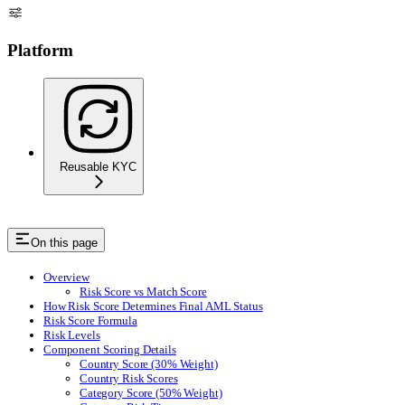
Platform
Reusable KYC
On this page
Overview
Risk Score vs Match Score
How Risk Score Determines Final AML Status
Risk Score Formula
Risk Levels
Component Scoring Details
Country Score (30% Weight)
Country Risk Scores
Category Score (50% Weight)