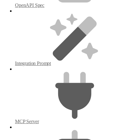
OpenAPI Spec
Integration Prompt
MCP Server