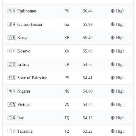
PH
🇵🇭 Philippines
56.44
🔴 High
GW
🇬🇼 Guinea-Bissau
55.99
🔴 High
KE
🇰🇪 Kenya
55.49
🔴 High
XK
🇽🇰 Kosovo
55.49
🔴 High
ER
🇪🇷 Eritrea
54.72
🔴 High
PS
🇵🇸 State of Palestine
54.41
🔴 High
NG
🇳🇬 Nigeria
54.40
🔴 High
VN
🇻🇳 Vietnam
54.24
🔴 High
IQ
🇮🇶 Iraq
54.15
🔴 High
TZ
🇹🇿 Tanzania
53.22
🔴 High