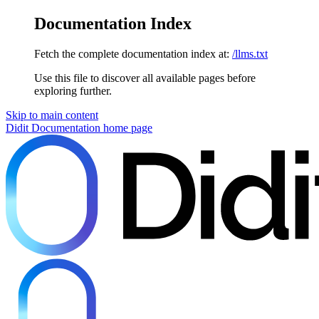
Documentation Index
Fetch the complete documentation index at:
/llms.txt
Use this file to discover all available pages before
exploring further.
Skip to main content
Didit Documentation
home page