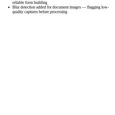
reliable form building
Blur detection added for document images — flagging low-
quality captures before processing