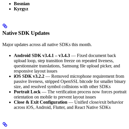
Bosnian
Kyrgyz
Native SDK Updates
Major updates across all native SDKs this month.
Android SDK v3.4.1 – v3.4.3
— Fixed document back
upload loop, step transition freeze on repeated liveness,
questionnaire translations, Samsung file upload picker, and
responsive layout issues
iOS SDK v3.2.2
— Removed microphone requirement from
passive liveness, stripped OpenSSL bitcode for smaller binary
size, and resolved symbol collisions with other SDKs
Portrait Lock
— The verification process now forces portrait
orientation on mobile to prevent layout issues
Close & Exit Configuration
— Unified close/exit behavior
across iOS, Android, Flutter, and React Native SDKs