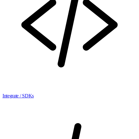
Integrate / SDKs