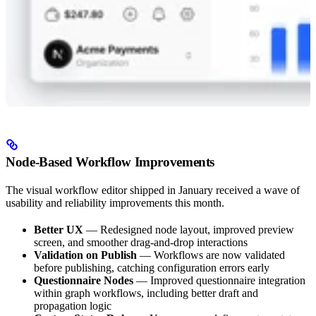
Node-Based Workflow Improvements
The visual workflow editor shipped in January received a wave of
usability and reliability improvements this month.
Better UX
— Redesigned node layout, improved preview
screen, and smoother drag-and-drop interactions
Validation on Publish
— Workflows are now validated
before publishing, catching configuration errors early
Questionnaire Nodes
— Improved questionnaire integration
within graph workflows, including better draft and
propagation logic