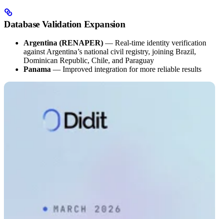
Database Validation Expansion
Argentina (RENAPER)
— Real-time identity verification
against Argentina’s national civil registry, joining Brazil,
Dominican Republic, Chile, and Paraguay
Panama
— Improved integration for more reliable results