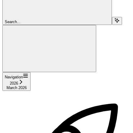
Search...
Navigation
2026
March 2026