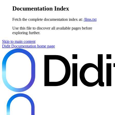
Documentation Index
Fetch the complete documentation index at:
/llms.txt
Use this file to discover all available pages before
exploring further.
Skip to main content
Didit Documentation
home page