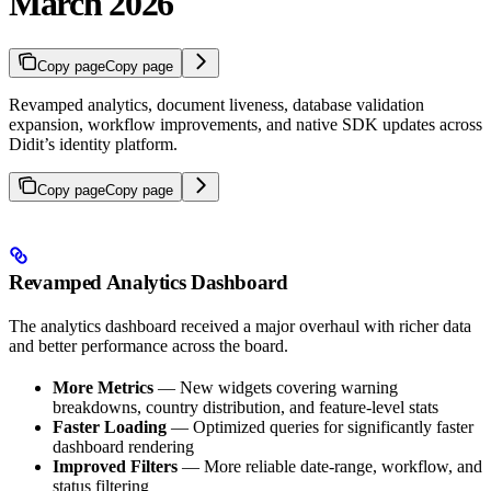
March 2026
Copy page
Copy page
Revamped analytics, document liveness, database validation
expansion, workflow improvements, and native SDK updates across
Didit’s identity platform.
Copy page
Copy page
Revamped Analytics Dashboard
The analytics dashboard received a major overhaul with richer data
and better performance across the board.
More Metrics
— New widgets covering warning
breakdowns, country distribution, and feature-level stats
Faster Loading
— Optimized queries for significantly faster
dashboard rendering
Improved Filters
— More reliable date-range, workflow, and
status filtering