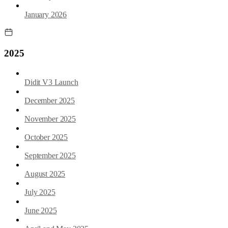
January 2026
2025
Didit V3 Launch
December 2025
November 2025
October 2025
September 2025
August 2025
July 2025
June 2025