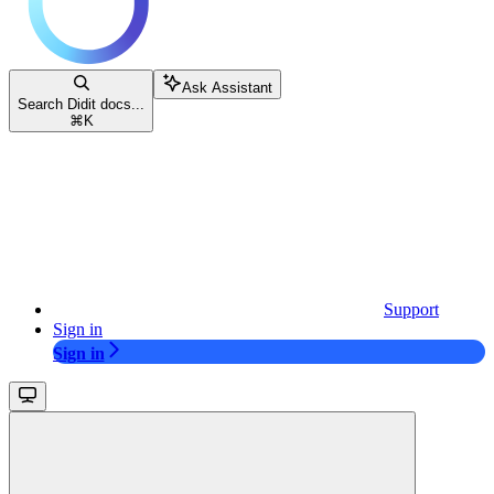
Ask Assistant
Search Didit docs...
⌘
K
Support
Sign in
Sign in