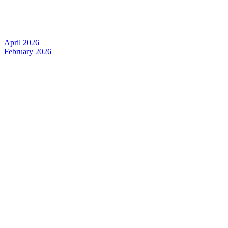
April 2026
February 2026