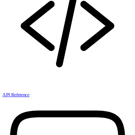
API Reference