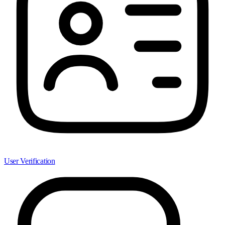
User Verification