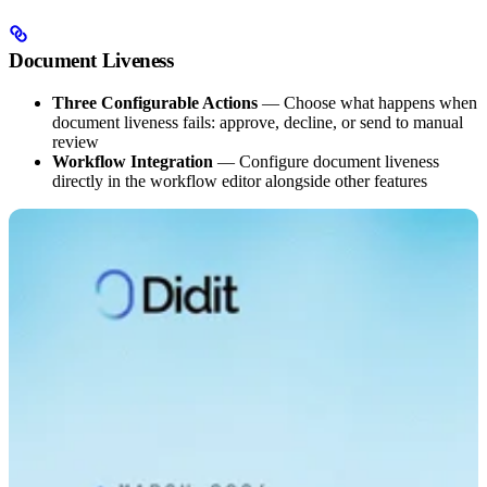
Document Liveness
Three Configurable Actions
— Choose what happens when
document liveness fails: approve, decline, or send to manual
review
Workflow Integration
— Configure document liveness
directly in the workflow editor alongside other features