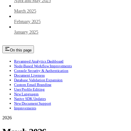
April and May 2025
March 2025
February 2025
January 2025
On this page
Revamped Analytics Dashboard
Node-Based Workflow Improvements
Console Security & Authentication
Document Liveness
Database Validation Expansion
Custom Email Branding
User Profile Editing
New Languages
Native SDK Updates
New Document Support
Improvements
2026