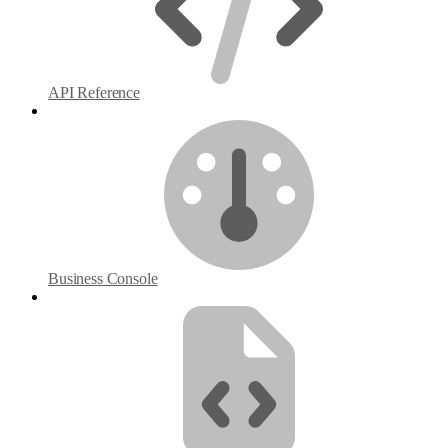
API Reference
Business Console