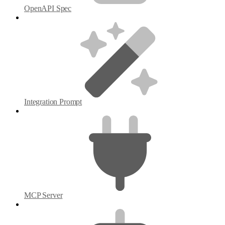
OpenAPI Spec
Integration Prompt
MCP Server