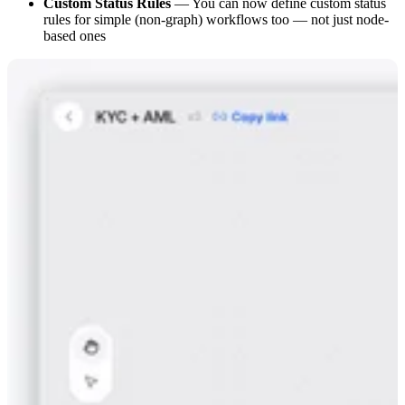
Custom Status Rules
— You can now define custom status
rules for simple (non-graph) workflows too — not just node-
based ones