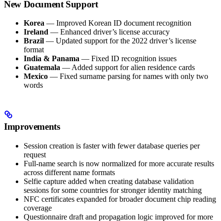
New Document Support
Korea
— Improved Korean ID document recognition
Ireland
— Enhanced driver’s license accuracy
Brazil
— Updated support for the 2022 driver’s license
format
India & Panama
— Fixed ID recognition issues
Guatemala
— Added support for alien residence cards
Mexico
— Fixed surname parsing for names with only two
words
Improvements
Session creation is faster with fewer database queries per
request
Full-name search is now normalized for more accurate results
across different name formats
Selfie capture added when creating database validation
sessions for some countries for stronger identity matching
NFC certificates expanded for broader document chip reading
coverage
Questionnaire draft and propagation logic improved for more