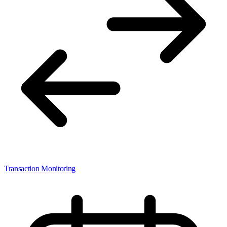
Transaction Monitoring