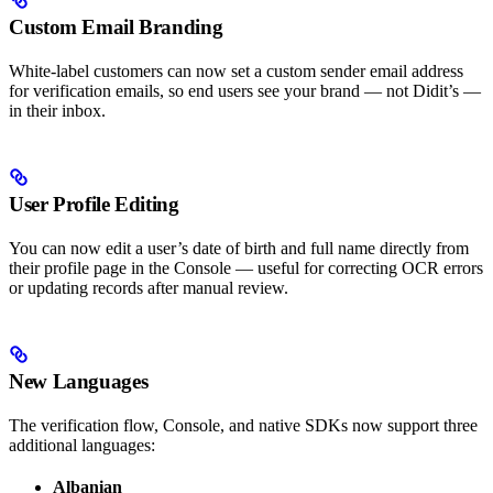
Custom Email Branding
White-label customers can now set a custom sender email address
for verification emails, so end users see your brand — not Didit’s —
in their inbox.
User Profile Editing
You can now edit a user’s date of birth and full name directly from
their profile page in the Console — useful for correcting OCR errors
or updating records after manual review.
New Languages
The verification flow, Console, and native SDKs now support three
additional languages:
Albanian