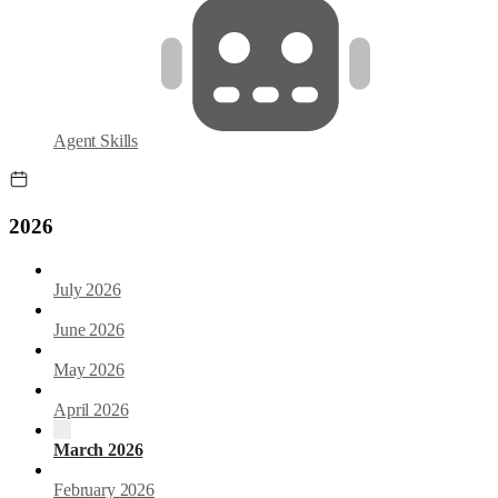
Agent Skills
2026
July 2026
June 2026
May 2026
April 2026
March 2026
February 2026