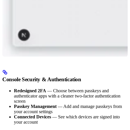
Console Security & Authentication
Redesigned 2FA
— Choose between passkeys and
authenticator apps with a cleaner two-factor authentication
screen
Passkey Management
— Add and manage passkeys from
your account settings
Connected Devices
— See which devices are signed into
your account