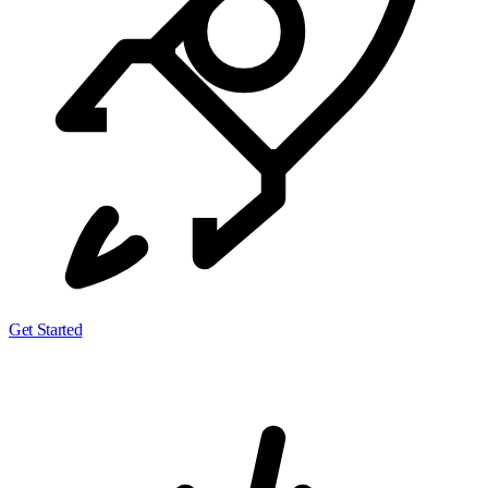
Get Started