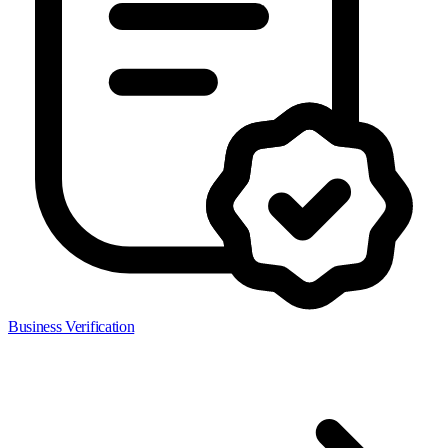
Business Verification