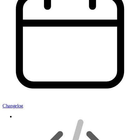
Changelog