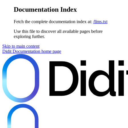
Documentation Index
Fetch the complete documentation index at:
/llms.txt
Use this file to discover all available pages before
exploring further.
Skip to main content
Didit Documentation
home page