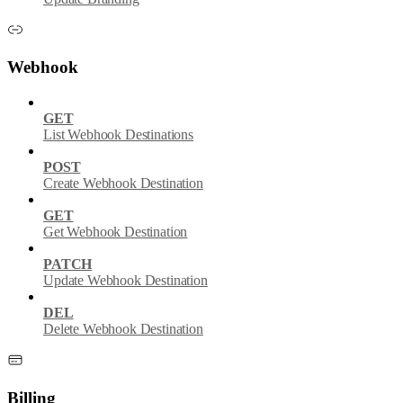
Webhook
GET
List Webhook Destinations
POST
Create Webhook Destination
GET
Get Webhook Destination
PATCH
Update Webhook Destination
DEL
Delete Webhook Destination
Billing