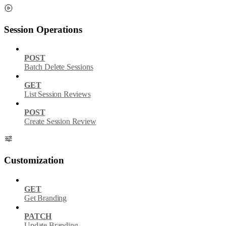
Session Operations
POST
Batch Delete Sessions
GET
List Session Reviews
POST
Create Session Review
Customization
GET
Get Branding
PATCH
Update Branding