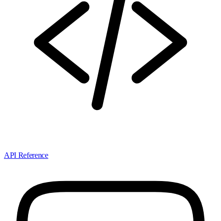
API Reference