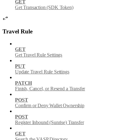
GET
Get Transaction (SDK Token)
Travel Rule
GET
Get Travel Rule Settings
PUT
Update Travel Rule Settings
PATCH
Finish, Cancel, or Resend a Transfer
POST
Confirm or Deny Wallet Ownership
POST
Register Inbound (Sunrise) Transfer
GET
Search the VASP Directory