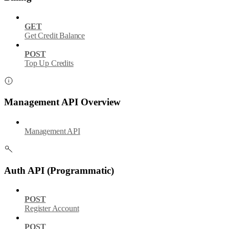
GET
Get Credit Balance
POST
Top Up Credits
Management API Overview
Management API
Auth API (Programmatic)
POST
Register Account
POST