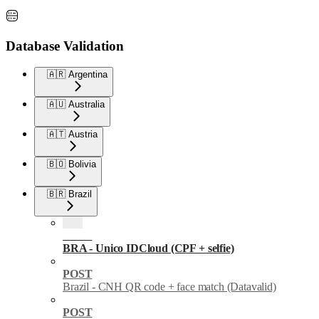
Database Validation
🇦🇷 Argentina
🇦🇺 Australia
🇦🇹 Austria
🇧🇴 Bolivia
🇧🇷 Brazil
POST
BRA - Unico IDCloud (CPF + selfie)
POST
Brazil - CNH QR code + face match (Datavalid)
POST