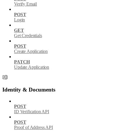
Verify Email
POST
Login
GET
Get Credentials
POST
Create Application
PATCH
Update Application
Identity & Documents
POST
ID Verification API
POST
Proof of Address API