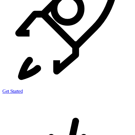
Get Started