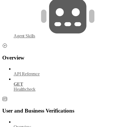
Agent Skills
Overview
API Reference
GET
Healthcheck
User and Business Verifications
Overview