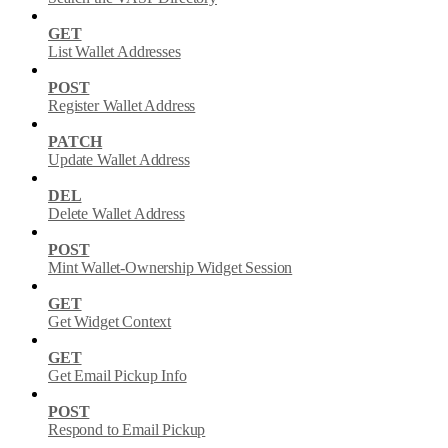
GET
List Wallet Addresses
POST
Register Wallet Address
PATCH
Update Wallet Address
DEL
Delete Wallet Address
POST
Mint Wallet-Ownership Widget Session
GET
Get Widget Context
GET
Get Email Pickup Info
POST
Respond to Email Pickup