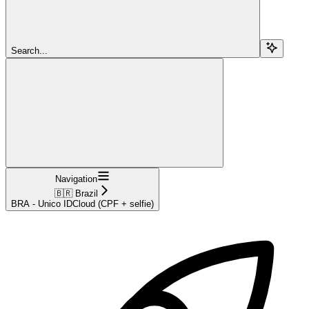
Search...
Navigation
🇧🇷 Brazil
BRA - Unico IDCloud (CPF + selfie)