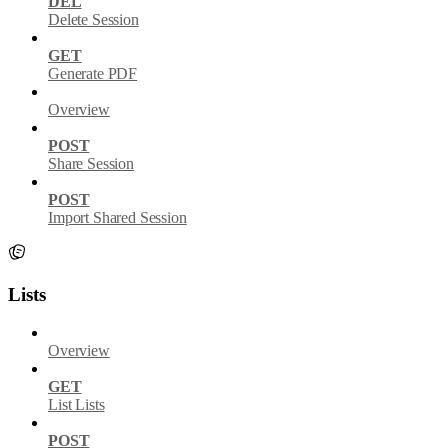
DEL
Delete Session
GET
Generate PDF
Overview
POST
Share Session
POST
Import Shared Session
Lists
Overview
GET
List Lists
POST