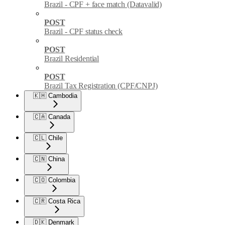
Brazil - CPF + face match (Datavalid)
POST
Brazil - CPF status check
POST
Brazil Residential
POST
Brazil Tax Registration (CPF/CNPJ)
🇰🇭 Cambodia
🇨🇦 Canada
🇨🇱 Chile
🇨🇳 China
🇨🇴 Colombia
🇨🇷 Costa Rica
🇩🇰 Denmark