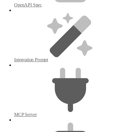
OpenAPI Spec
Integration Prompt
MCP Server