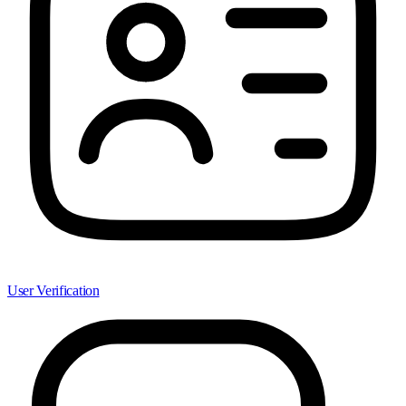
User Verification