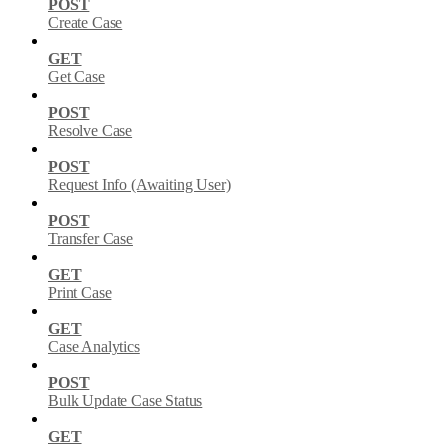
POST
Create Case
GET
Get Case
POST
Resolve Case
POST
Request Info (Awaiting User)
POST
Transfer Case
GET
Print Case
GET
Case Analytics
POST
Bulk Update Case Status
GET