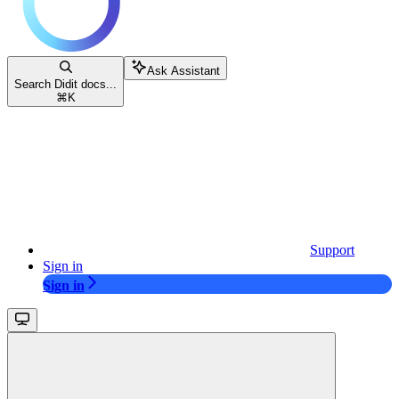
Ask Assistant
Search Didit docs...
⌘
K
Support
Sign in
Sign in