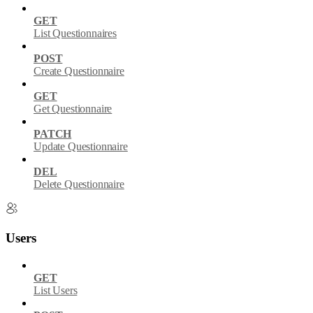
GET
List Questionnaires
POST
Create Questionnaire
GET
Get Questionnaire
PATCH
Update Questionnaire
DEL
Delete Questionnaire
Users
GET
List Users