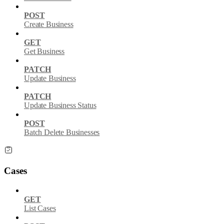
POST
Create Business
GET
Get Business
PATCH
Update Business
PATCH
Update Business Status
POST
Batch Delete Businesses
Cases
GET
List Cases