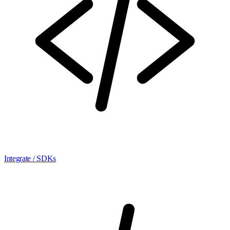
Integrate / SDKs