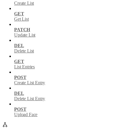
Create List
GET
Get List
PATCH
Update List
DEL
Delete List
GET
List Entries
POST
Create List Entry
DEL
Delete List Entry
POST
Upload Face