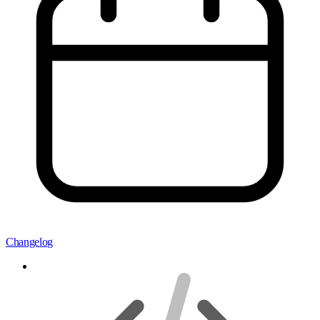
Changelog