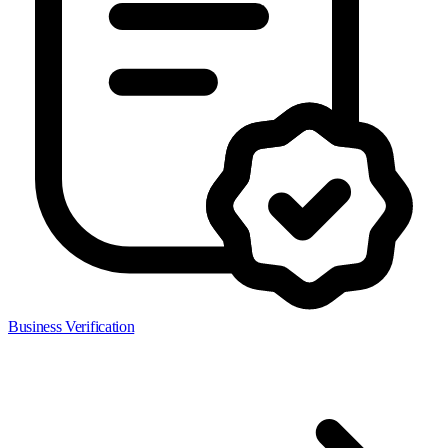
Business Verification