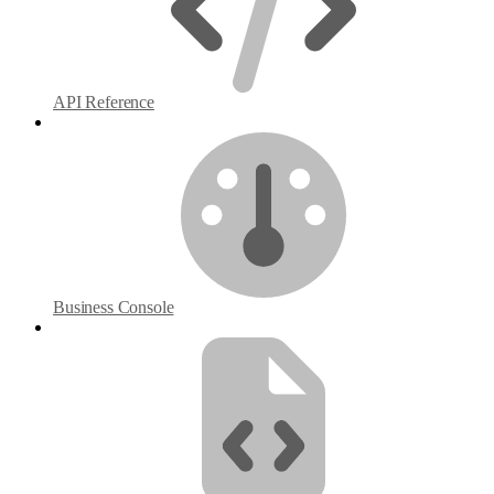
API Reference
Business Console