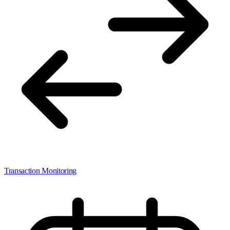
Transaction Monitoring