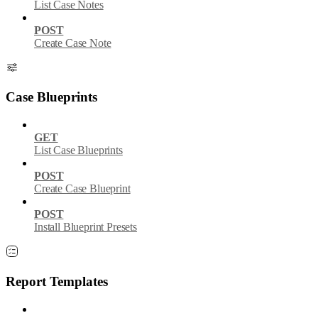
List Case Notes
POST
Create Case Note
Case Blueprints
GET
List Case Blueprints
POST
Create Case Blueprint
POST
Install Blueprint Presets
Report Templates