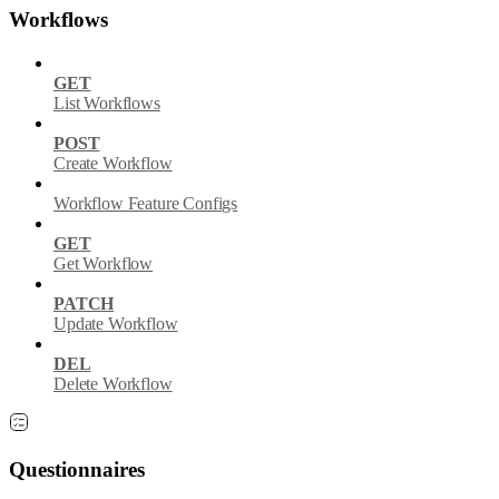
Workflows
GET
List Workflows
POST
Create Workflow
Workflow Feature Configs
GET
Get Workflow
PATCH
Update Workflow
DEL
Delete Workflow
Questionnaires