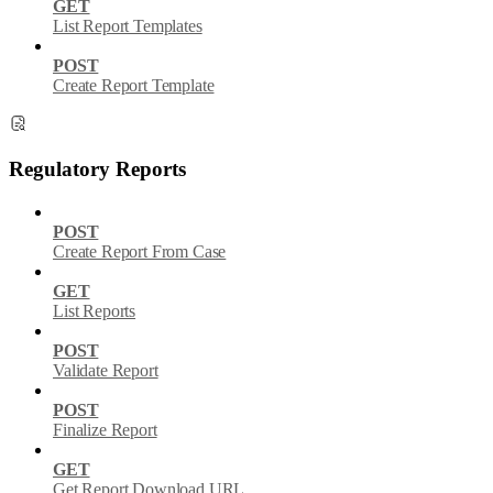
GET
List Report Templates
POST
Create Report Template
Regulatory Reports
POST
Create Report From Case
GET
List Reports
POST
Validate Report
POST
Finalize Report
GET
Get Report Download URL