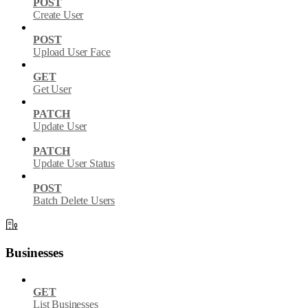
POST
Create User
POST
Upload User Face
GET
Get User
PATCH
Update User
PATCH
Update User Status
POST
Batch Delete Users
Businesses
GET
List Businesses