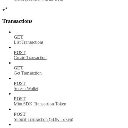
Transactions
GET
List Transactions
POST
Create Transaction
GET
Get Transaction
POST
Screen Wallet
POST
Mint SDK Transaction Token
POST
Submit Transaction (SDK Token)