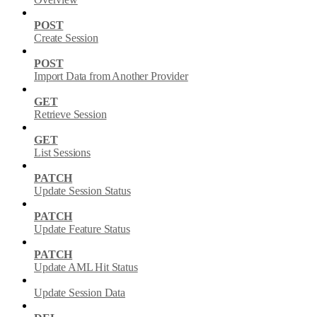
POST
Create Session
POST
Import Data from Another Provider
GET
Retrieve Session
GET
List Sessions
PATCH
Update Session Status
PATCH
Update Feature Status
PATCH
Update AML Hit Status
Update Session Data