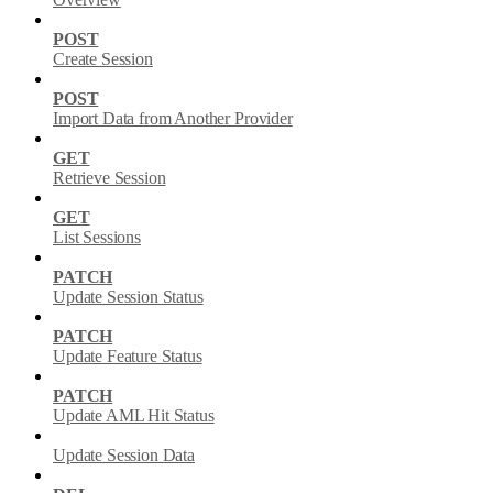
POST
Create Session
POST
Import Data from Another Provider
GET
Retrieve Session
GET
List Sessions
PATCH
Update Session Status
PATCH
Update Feature Status
PATCH
Update AML Hit Status
Update Session Data