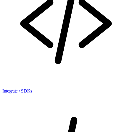
Integrate / SDKs