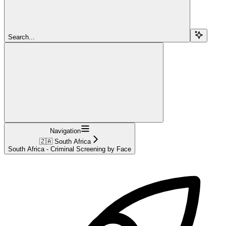
Search...
Navigation
🇿🇦 South Africa
South Africa - Criminal Screening by Face