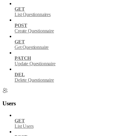
GET
List Questionnaires
POST
Create Questionnaire
GET
Get Questionnaire
PATCH
Update Questionnaire
DEL
Delete Questionnaire
Users
GET
List Users