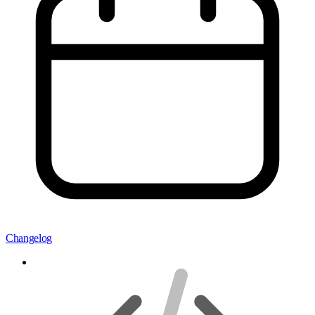
Changelog