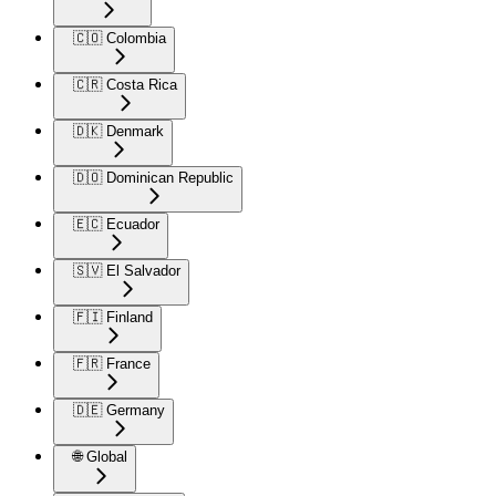
🇨🇴 Colombia
🇨🇷 Costa Rica
🇩🇰 Denmark
🇩🇴 Dominican Republic
🇪🇨 Ecuador
🇸🇻 El Salvador
🇫🇮 Finland
🇫🇷 France
🇩🇪 Germany
🌐 Global