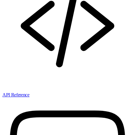
API Reference