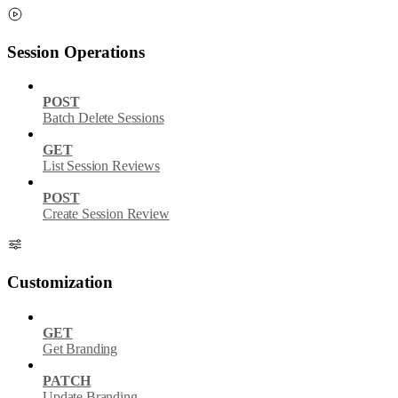
Session Operations
POST
Batch Delete Sessions
GET
List Session Reviews
POST
Create Session Review
Customization
GET
Get Branding
PATCH
Update Branding