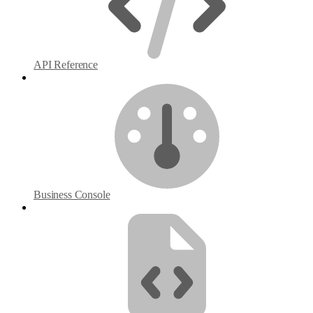
API Reference
Business Console