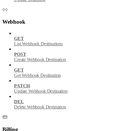
Webhook
GET
List Webhook Destinations
POST
Create Webhook Destination
GET
Get Webhook Destination
PATCH
Update Webhook Destination
DEL
Delete Webhook Destination
Billing