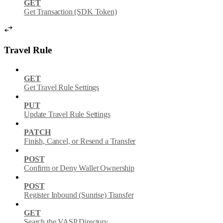
GET
Get Transaction (SDK Token)
Travel Rule
GET
Get Travel Rule Settings
PUT
Update Travel Rule Settings
PATCH
Finish, Cancel, or Resend a Transfer
POST
Confirm or Deny Wallet Ownership
POST
Register Inbound (Sunrise) Transfer
GET
Search the VASP Directory