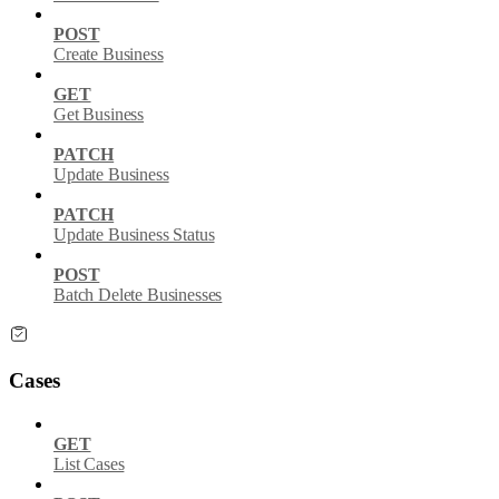
POST
Create Business
GET
Get Business
PATCH
Update Business
PATCH
Update Business Status
POST
Batch Delete Businesses
Cases
GET
List Cases