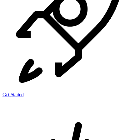
Get Started