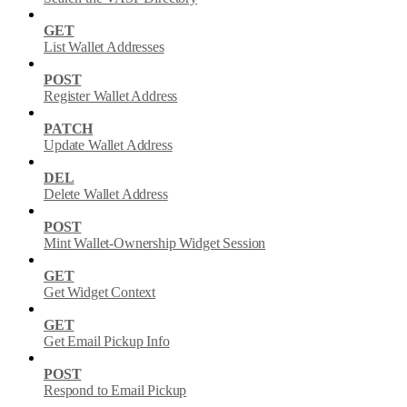
GET
List Wallet Addresses
POST
Register Wallet Address
PATCH
Update Wallet Address
DEL
Delete Wallet Address
POST
Mint Wallet-Ownership Widget Session
GET
Get Widget Context
GET
Get Email Pickup Info
POST
Respond to Email Pickup