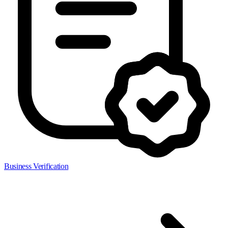
Business Verification