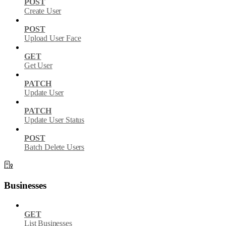
POST
Create User
POST
Upload User Face
GET
Get User
PATCH
Update User
PATCH
Update User Status
POST
Batch Delete Users
Businesses
GET
List Businesses