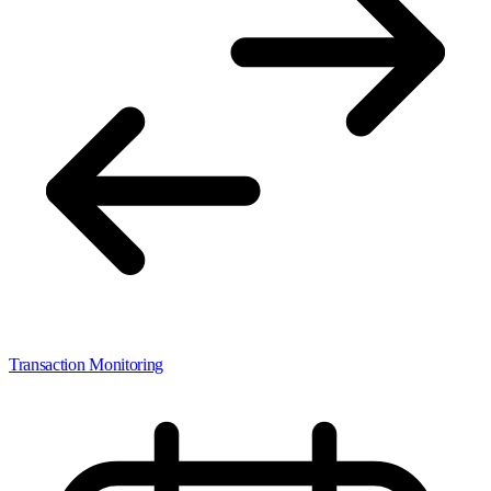
Transaction Monitoring