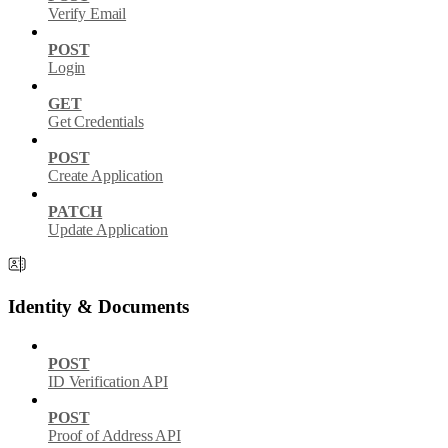
Verify Email
POST
Login
GET
Get Credentials
POST
Create Application
PATCH
Update Application
Identity & Documents
POST
ID Verification API
POST
Proof of Address API