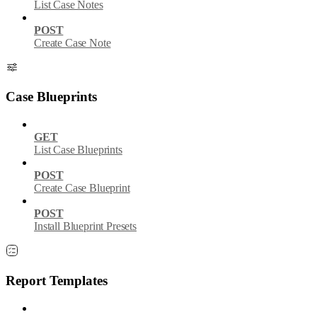
List Case Notes
POST
Create Case Note
Case Blueprints
GET
List Case Blueprints
POST
Create Case Blueprint
POST
Install Blueprint Presets
Report Templates