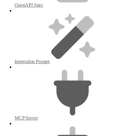
OpenAPI Spec
Integration Prompt
MCP Server