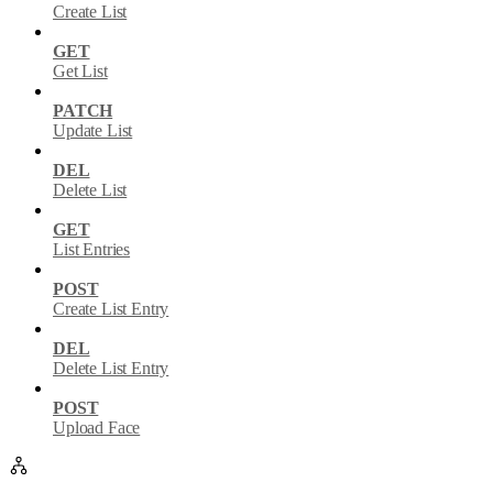
Create List
GET
Get List
PATCH
Update List
DEL
Delete List
GET
List Entries
POST
Create List Entry
DEL
Delete List Entry
POST
Upload Face