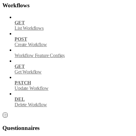
Workflows
GET
List Workflows
POST
Create Workflow
Workflow Feature Configs
GET
Get Workflow
PATCH
Update Workflow
DEL
Delete Workflow
Questionnaires