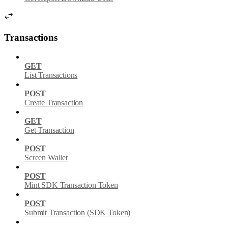
Transactions
GET
List Transactions
POST
Create Transaction
GET
Get Transaction
POST
Screen Wallet
POST
Mint SDK Transaction Token
POST
Submit Transaction (SDK Token)