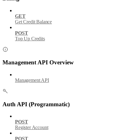
GET
Get Credit Balance
POST
Top Up Credits
Management API Overview
Management API
Auth API (Programmatic)
POST
Register Account
POST