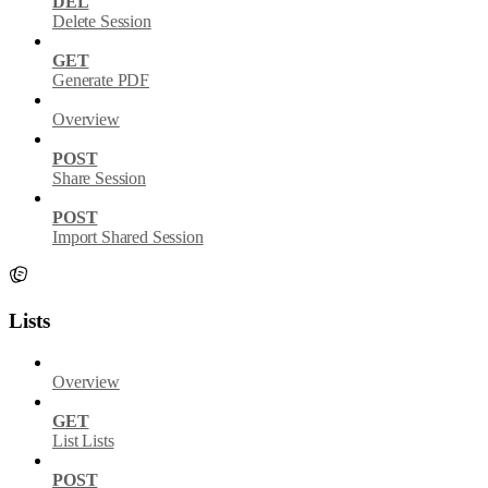
DEL
Delete Session
GET
Generate PDF
Overview
POST
Share Session
POST
Import Shared Session
Lists
Overview
GET
List Lists
POST