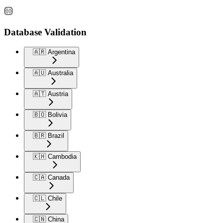
Database Validation
🇦🇷 Argentina
🇦🇺 Australia
🇦🇹 Austria
🇧🇴 Bolivia
🇧🇷 Brazil
🇰🇭 Cambodia
🇨🇦 Canada
🇨🇱 Chile
🇨🇳 China