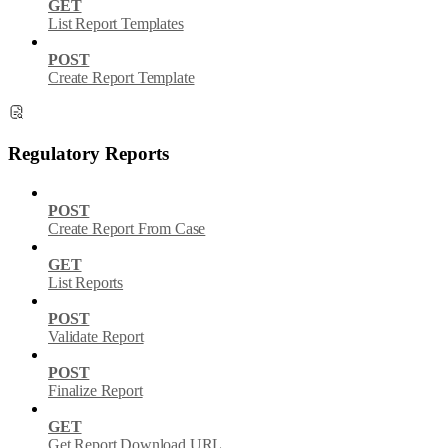
GET
List Report Templates
POST
Create Report Template
Regulatory Reports
POST
Create Report From Case
GET
List Reports
POST
Validate Report
POST
Finalize Report
GET
Get Report Download URL