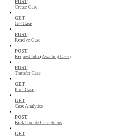
POST
Create Case
GET
Get Case
POST
Resolve Case
POST
Request Info (Awaiting User)
POST
Transfer Case
GET
Print Case
GET
Case Analytics
POST
Bulk Update Case Status
GET