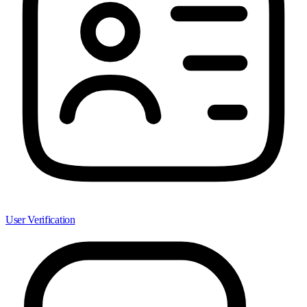
User Verification