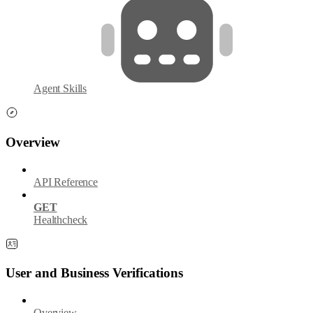
Agent Skills
Overview
API Reference
GET
Healthcheck
User and Business Verifications
Overview