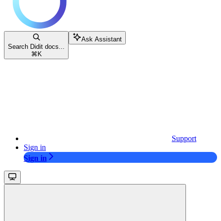
Ask Assistant
Search Didit docs...
⌘
K
Support
Sign in
Sign in