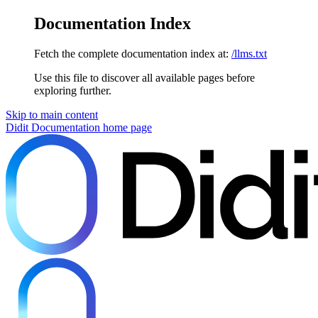
Documentation Index
Fetch the complete documentation index at:
/llms.txt
Use this file to discover all available pages before
exploring further.
Skip to main content
Didit Documentation
home page