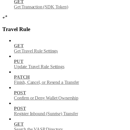
GET
Get Transaction (SDK Token)
Travel Rule
GET
Get Travel Rule Settings
PUT
Update Travel Rule Settings
PATCH
Finish, Cancel, or Resend a Transfer
POST
Confirm or Deny Wallet Ownership
POST
Register Inbound (Sunrise) Transfer
GET
Search the VASP Directory