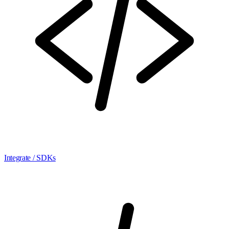
Integrate / SDKs