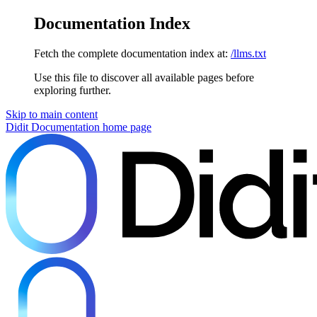
Documentation Index
Fetch the complete documentation index at:
/llms.txt
Use this file to discover all available pages before
exploring further.
Skip to main content
Didit Documentation
home page