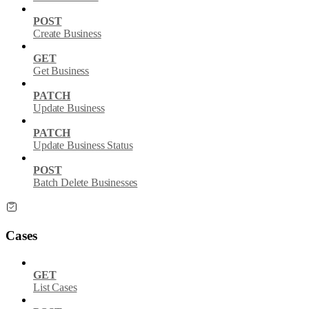
POST
Create Business
GET
Get Business
PATCH
Update Business
PATCH
Update Business Status
POST
Batch Delete Businesses
Cases
GET
List Cases