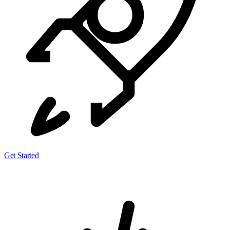
Get Started