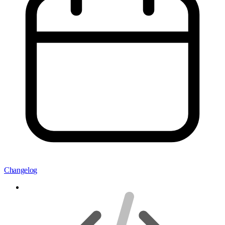
Changelog