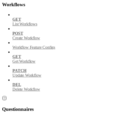
Workflows
GET
List Workflows
POST
Create Workflow
Workflow Feature Configs
GET
Get Workflow
PATCH
Update Workflow
DEL
Delete Workflow
Questionnaires