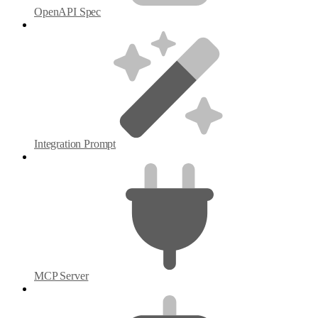
OpenAPI Spec
Integration Prompt
MCP Server