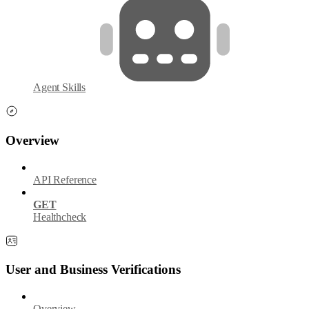
Agent Skills
Overview
API Reference
GET
Healthcheck
User and Business Verifications
Overview