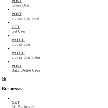
POST
Create User
POST
Upload User Face
GET
Get User
PATCH
Update User
PATCH
Update User Status
POST
Batch Delete Users
Businesses
GET
List Businesses