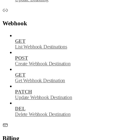
Webhook
GET
List Webhook Destinations
POST
Create Webhook Destination
GET
Get Webhook Destination
PATCH
Update Webhook Destination
DEL
Delete Webhook Destination
Billing