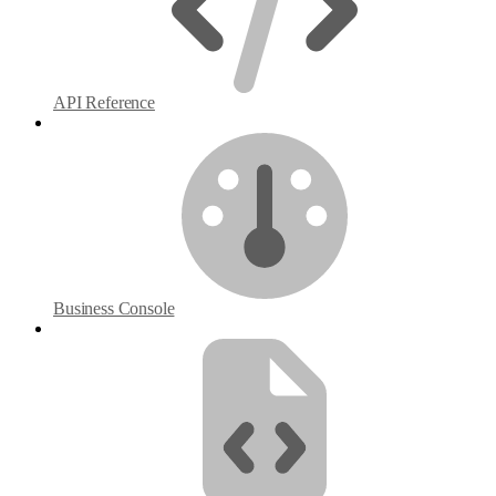
API Reference
Business Console