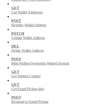
GET
List Wallet Addresses
POST
Register Wallet Address
PATCH
Update Wallet Address
DEL
Delete Wallet Address
POST
Mint Wallet-Ownership Widget Session
GET
Get Widget Context
GET
Get Email Pickup Info
POST
Respond to Email Pickup