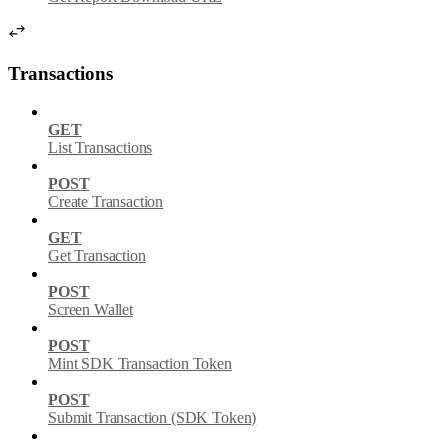
Transactions
GET
List Transactions
POST
Create Transaction
GET
Get Transaction
POST
Screen Wallet
POST
Mint SDK Transaction Token
POST
Submit Transaction (SDK Token)