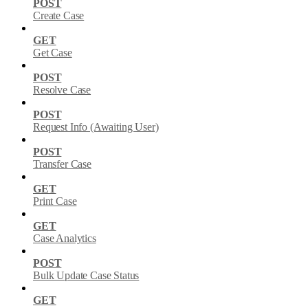
POST
Create Case
GET
Get Case
POST
Resolve Case
POST
Request Info (Awaiting User)
POST
Transfer Case
GET
Print Case
GET
Case Analytics
POST
Bulk Update Case Status
GET