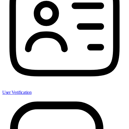
User Verification