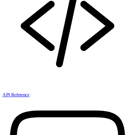
API Reference