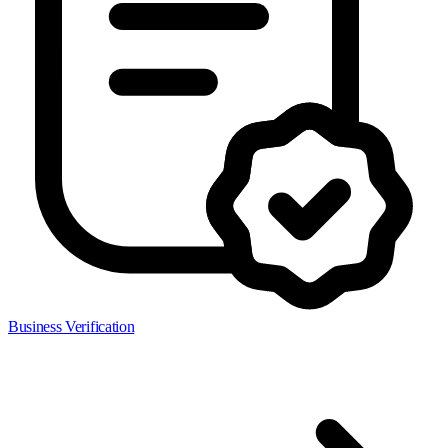
Business Verification