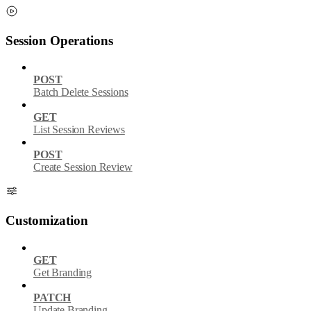
Session Operations
POST
Batch Delete Sessions
GET
List Session Reviews
POST
Create Session Review
Customization
GET
Get Branding
PATCH
Update Branding