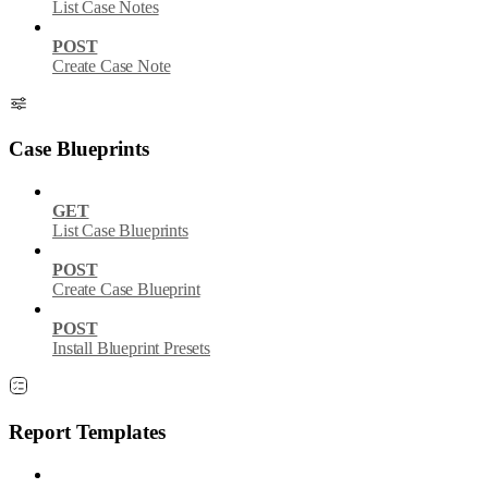
List Case Notes
POST
Create Case Note
Case Blueprints
GET
List Case Blueprints
POST
Create Case Blueprint
POST
Install Blueprint Presets
Report Templates