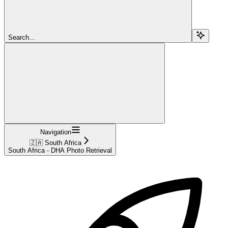
Search...
Navigation
🇿🇦 South Africa
South Africa - DHA Photo Retrieval