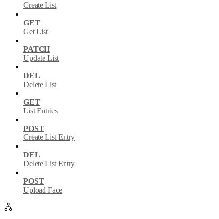
Create List
GET
Get List
PATCH
Update List
DEL
Delete List
GET
List Entries
POST
Create List Entry
DEL
Delete List Entry
POST
Upload Face