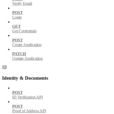
Verify Email
POST
Login
GET
Get Credentials
POST
Create Application
PATCH
Update Application
Identity & Documents
POST
ID Verification API
POST
Proof of Address API