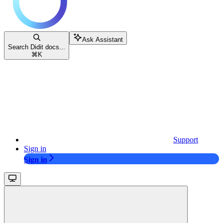
Ask Assistant
Search Didit docs...
⌘
K
Support
Sign in
Sign in