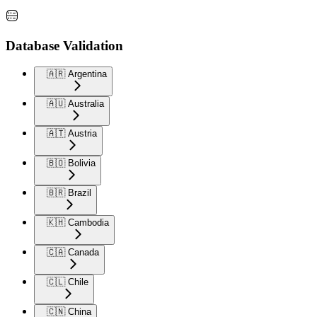
Database Validation
🇦🇷 Argentina
🇦🇺 Australia
🇦🇹 Austria
🇧🇴 Bolivia
🇧🇷 Brazil
🇰🇭 Cambodia
🇨🇦 Canada
🇨🇱 Chile
🇨🇳 China