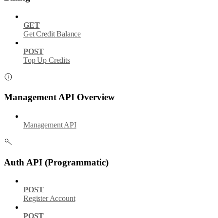
GET
Get Credit Balance
POST
Top Up Credits
Management API Overview
Management API
Auth API (Programmatic)
POST
Register Account
POST