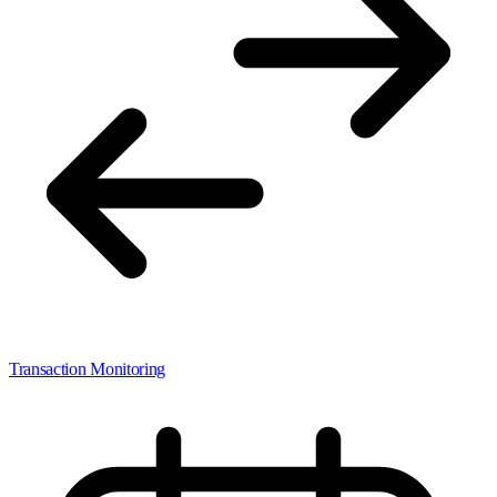
Transaction Monitoring