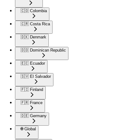
🇨🇴 Colombia
🇨🇷 Costa Rica
🇩🇰 Denmark
🇩🇴 Dominican Republic
🇪🇨 Ecuador
🇸🇻 El Salvador
🇫🇮 Finland
🇫🇷 France
🇩🇪 Germany
🌐 Global