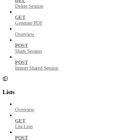
DEL
Delete Session
GET
Generate PDF
Overview
POST
Share Session
POST
Import Shared Session
Lists
Overview
GET
List Lists
POST