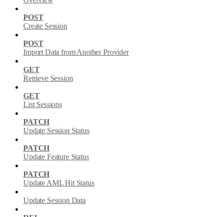
POST
Create Session
POST
Import Data from Another Provider
GET
Retrieve Session
GET
List Sessions
PATCH
Update Session Status
PATCH
Update Feature Status
PATCH
Update AML Hit Status
Update Session Data