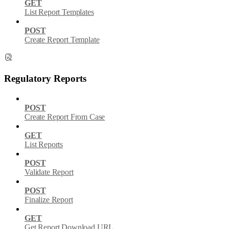
GET
List Report Templates
POST
Create Report Template
Regulatory Reports
POST
Create Report From Case
GET
List Reports
POST
Validate Report
POST
Finalize Report
GET
Get Report Download URL