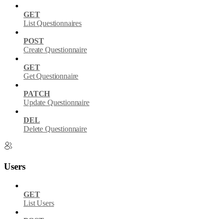
GET
List Questionnaires
POST
Create Questionnaire
GET
Get Questionnaire
PATCH
Update Questionnaire
DEL
Delete Questionnaire
Users
GET
List Users